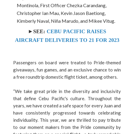
Montinola, First Officer Chezka Carandang,
Christopher Ian Mau, Kevin Jason Baetiong,
Kimberly Naval, Niña Marudo, and Mikee Vitug.
►SEE:
CEBU PACIFIC RAISES
AIRCRAFT DELIVERIES TO 21 FOR 2023
Passengers on board were treated to Pride-themed
giveaways, fun games, and an exclusive chance to win
a free roundtrip domestic flight ticket, among others.
“We take great pride in the diversity and inclusivity
that define Cebu Pacific's culture. Throughout the
years, we have created a safe space for every Juan and
have consistently progressed towards celebrating
individuality. This year, we are thrilled to pay tribute
to our moment makers from the Pride community by