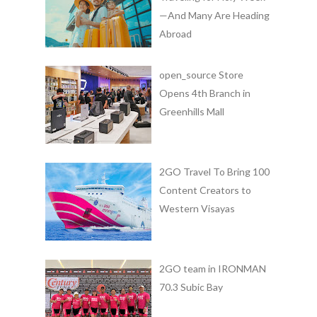
—And Many Are Heading
Abroad
open_source Store
Opens 4th Branch in
Greenhills Mall
2GO Travel To Bring 100
Content Creators to
Western Visayas
2GO team in IRONMAN
70.3 Subic Bay