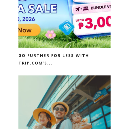
GO FURTHER FOR LESS WITH
TRIP.COM’S...