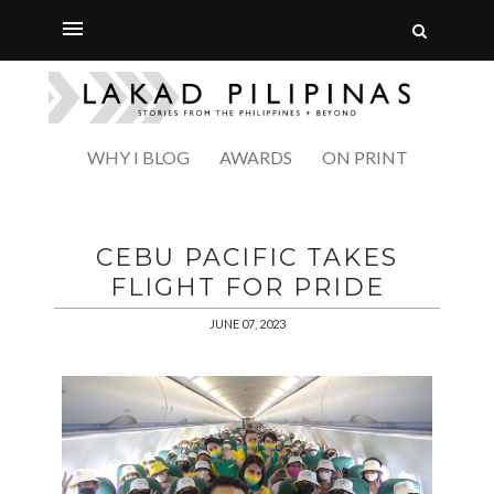
WHY I BLOG
AWARDS
ON PRINT
CEBU PACIFIC TAKES
FLIGHT FOR PRIDE
JUNE 07, 2023