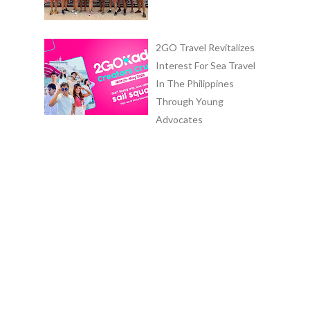
2GO Travel Revitalizes
Interest For Sea Travel
In The Philippines
Through Young
Advocates