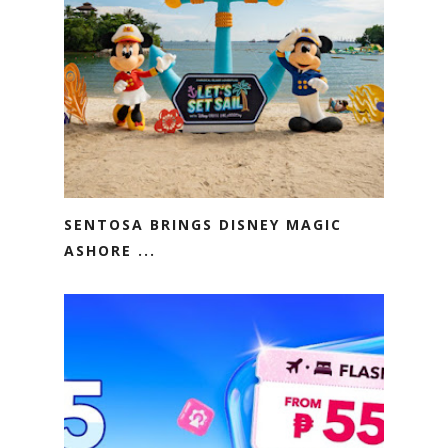
SENTOSA BRINGS DISNEY MAGIC
ASHORE ...