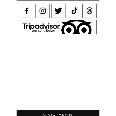
GLOBAL TRAVEL