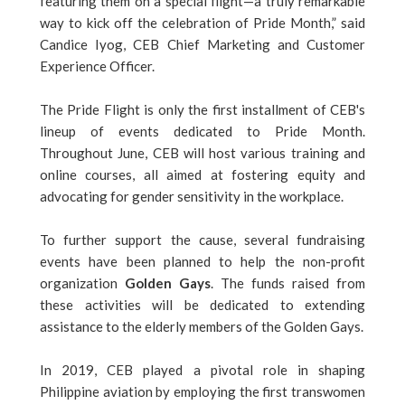
featuring them on a special flight—a truly remarkable
way to kick off the celebration of Pride Month,” said
Candice Iyog, CEB Chief Marketing and Customer
Experience Officer.
The Pride Flight is only the first installment of CEB's
lineup of events dedicated to Pride Month.
Throughout June, CEB will host various training and
online courses, all aimed at fostering equity and
advocating for gender sensitivity in the workplace.
To further support the cause, several fundraising
events have been planned to help the non-profit
organization
Golden Gays
. The funds raised from
these activities will be dedicated to extending
assistance to the elderly members of the Golden Gays.
In 2019, CEB played a pivotal role in shaping
Philippine aviation by employing the first transwomen