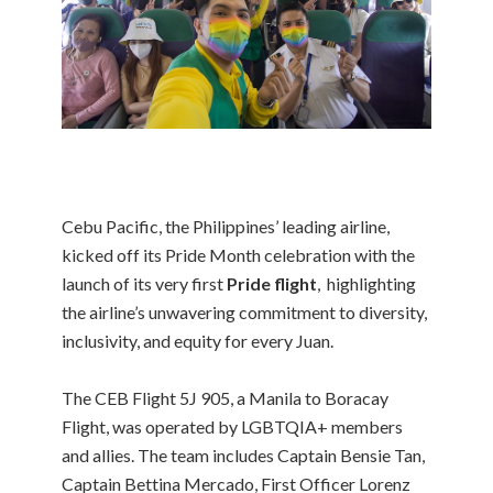
Cebu Pacific, the Philippines’ leading airline,
kicked off its Pride Month celebration with the
launch of its very first
Pride flight
, highlighting
the airline’s unwavering commitment to diversity,
inclusivity, and equity for every Juan.
The CEB Flight 5J 905, a Manila to Boracay
Flight, was operated by LGBTQIA+ members
and allies. The team includes Captain Bensie Tan,
Captain Bettina Mercado, First Officer Lorenz