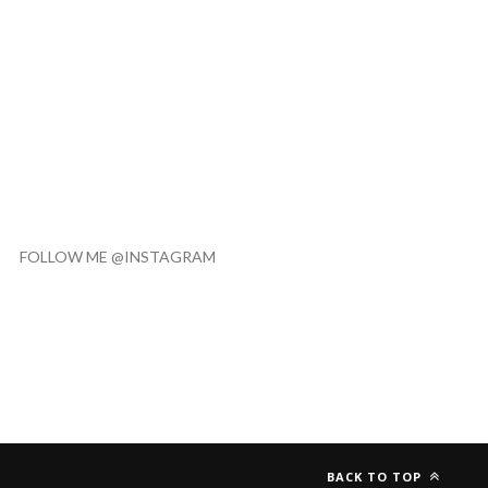
FOLLOW ME @INSTAGRAM
BACK TO TOP