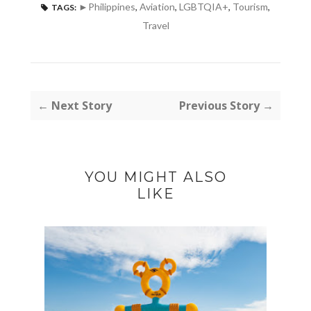
►Philippines
,
Aviation
,
LGBTQIA+
,
Tourism
,
TAGS:
Travel
← Next Story
Previous Story →
YOU MIGHT ALSO
LIKE