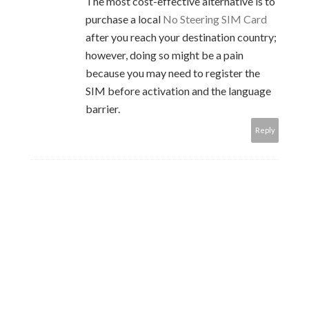
The most cost-effective alternative is to
purchase a local
No Steering SIM Card
after you reach your destination country;
however, doing so might be a pain
because you may need to register the
SIM before activation and the language
barrier.
Reply