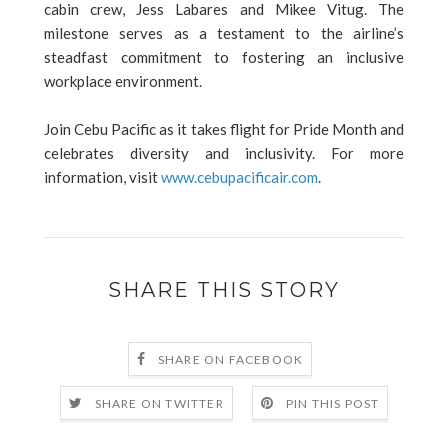
cabin crew, Jess Labares and Mikee Vitug. The
milestone serves as a testament to the airline’s
steadfast commitment to fostering an inclusive
workplace environment.
Join Cebu Pacific as it takes flight for Pride Month and
celebrates diversity and inclusivity. For more
information, visit
www.cebupacificair.com
.
SHARE THIS STORY
SHARE ON FACEBOOK
SHARE ON TWITTER
PIN THIS POST