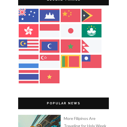
POPULAR NEWS
More Filipinos Are
Traveling for Holy Week