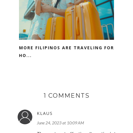
MORE FILIPINOS ARE TRAVELING FOR
HO...
1 COMMENTS
KLAUS
June 24, 2023 at 10:09 AM