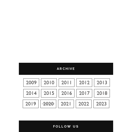
ARCHIVE
FOLLOW US