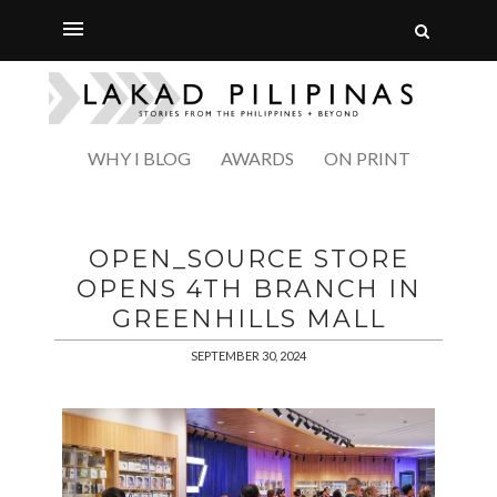
WHY I BLOG
AWARDS
ON PRINT
OPEN_SOURCE STORE
OPENS 4TH BRANCH IN
GREENHILLS MALL
SEPTEMBER 30, 2024