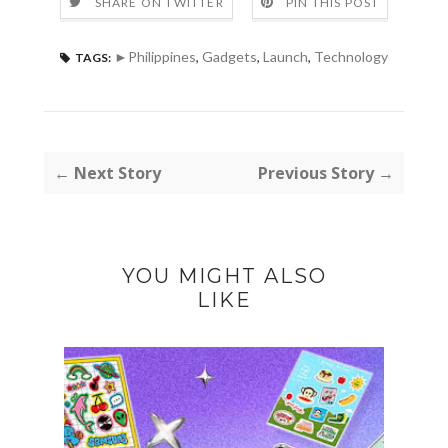
SHARE ON TWITTER
PIN THIS POST
►Philippines
,
Gadgets
,
Launch
,
Technology
TAGS:
← Next Story
Previous Story →
YOU MIGHT ALSO
LIKE