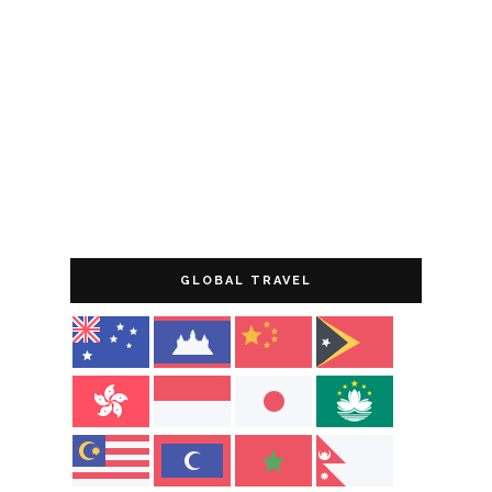
GLOBAL TRAVEL