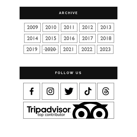
ARCHIVE
FOLLOW US