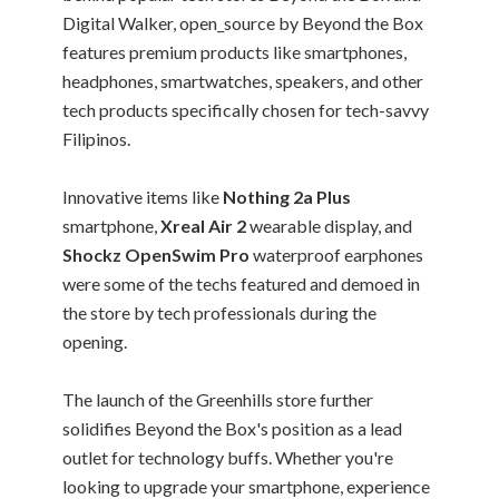
Digital Walker, open_source by Beyond the Box
features premium products like smartphones,
headphones, smartwatches, speakers, and other
tech products specifically chosen for tech-savvy
Filipinos.
Innovative items like
Nothing 2a Plus
smartphone,
Xreal Air 2
wearable display, and
Shockz OpenSwim Pro
waterproof earphones
were some of the techs featured and demoed in
the store by tech professionals during the
opening.
The launch of the Greenhills store further
solidifies Beyond the Box's position as a lead
outlet for technology buffs. Whether you're
looking to upgrade your smartphone, experience