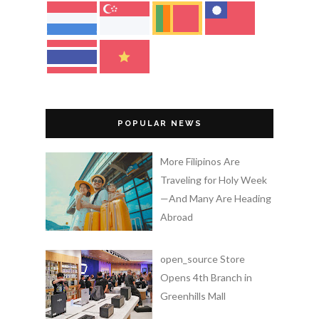
POPULAR NEWS
More Filipinos Are
Traveling for Holy Week
—And Many Are Heading
Abroad
open_source Store
Opens 4th Branch in
Greenhills Mall