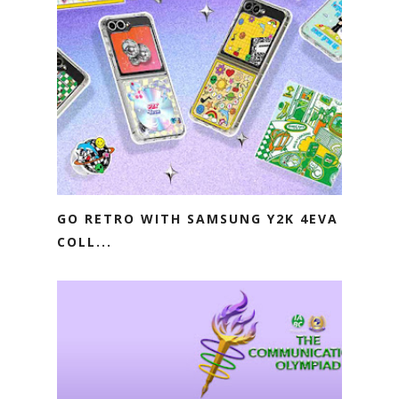
GO RETRO WITH SAMSUNG Y2K 4EVA
COLL...