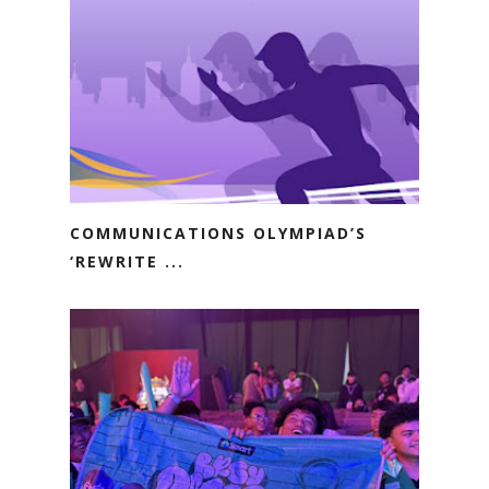
COMMUNICATIONS OLYMPIAD’S
‘REWRITE ...