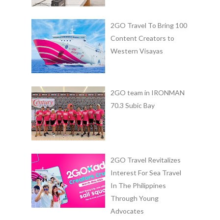
2GO Travel To Bring 100
Content Creators to
Western Visayas
2GO team in IRONMAN
70.3 Subic Bay
2GO Travel Revitalizes
Interest For Sea Travel
In The Philippines
Through Young
Advocates