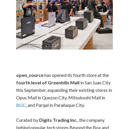
open_source
has opened its fourth store at the
fourth level of Greenhills Mall
in San Juan City
this September, expanding their existing stores in
Opus Mall in Quezon City, Mitsukoshi Mall in
BGC
, and Parqal in Parañaque City.
Curated by
Digits Trading Inc.
, the company
behind popular tech stores Beyond the Box and