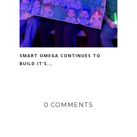
SMART OMEGA CONTINUES TO
BUILD IT’S...
0 COMMENTS