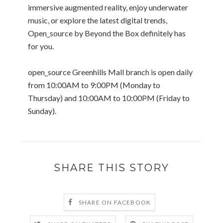
immersive augmented reality, enjoy underwater
music, or explore the latest digital trends,
Open_source by Beyond the Box definitely has
for you.
open_source Greenhills Mall branch is open daily
from 10:00AM to 9:00PM (Monday to
Thursday) and 10:00AM to 10:00PM (Friday to
Sunday).
SHARE THIS STORY
SHARE ON FACEBOOK