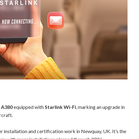
s A380
equipped with
Starlink Wi-Fi
, marking an upgrade in
rcraft.
r installation and certification work in Newquay, UK. It’s the