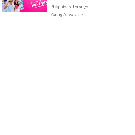
Philippines Through
Young Advocates