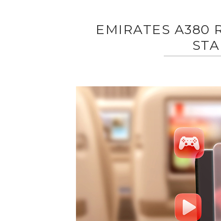
EMIRATES A380 
STA