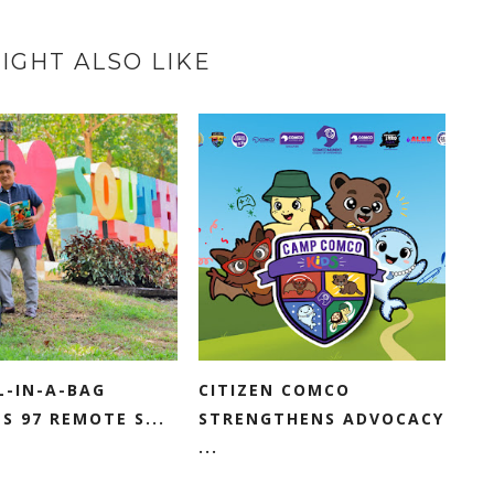
IGHT ALSO LIKE
L-IN-A-BAG
CITIZEN COMCO
S 97 REMOTE S...
STRENGTHENS ADVOCACY
...