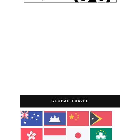
GLOBAL TRAVEL