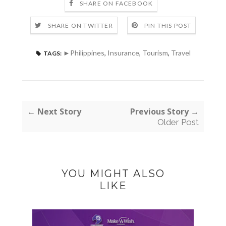
SHARE ON FACEBOOK
SHARE ON TWITTER
PIN THIS POST
►Philippines
,
Insurance
,
Tourism
,
Travel
TAGS:
← Next Story
Previous Story →
Older Post
YOU MIGHT ALSO
LIKE