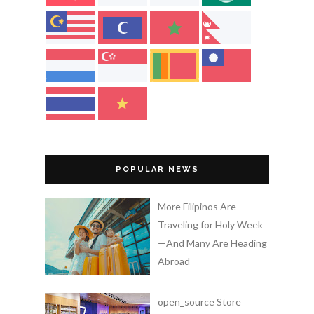
POPULAR NEWS
More Filipinos Are
Traveling for Holy Week
—And Many Are Heading
Abroad
open_source Store