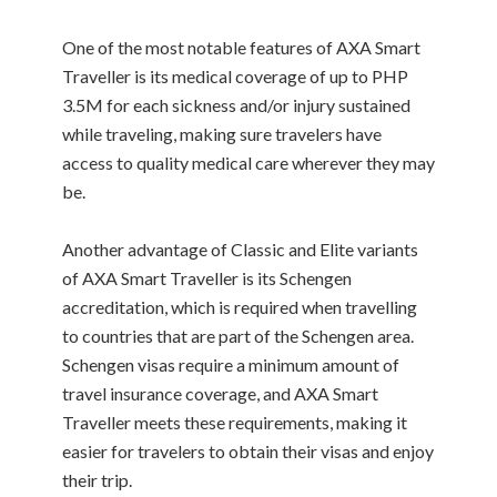
One of the most notable features of AXA Smart
Traveller is its medical coverage of up to PHP
3.5M for each sickness and/or injury sustained
while traveling, making sure travelers have
access to quality medical care wherever they may
be.
Another advantage of Classic and Elite variants
of AXA Smart Traveller is its Schengen
accreditation, which is required when travelling
to countries that are part of the Schengen area.
Schengen visas require a minimum amount of
travel insurance coverage, and AXA Smart
Traveller meets these requirements, making it
easier for travelers to obtain their visas and enjoy
their trip.