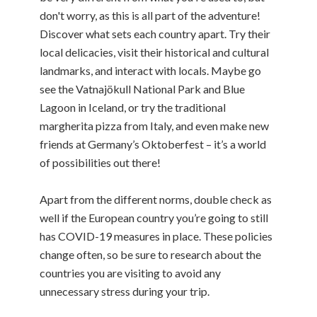
don't worry, as this is all part of the adventure!
Discover what sets each country apart. Try their
local delicacies, visit their historical and cultural
landmarks, and interact with locals. Maybe go
see the Vatnajökull National Park and Blue
Lagoon in Iceland, or try the traditional
margherita pizza from Italy, and even make new
friends at Germany’s Oktoberfest – it’s a world
of possibilities out there!
Apart from the different norms, double check as
well if the European country you’re going to still
has COVID-19 measures in place. These policies
change often, so be sure to research about the
countries you are visiting to avoid any
unnecessary stress during your trip.