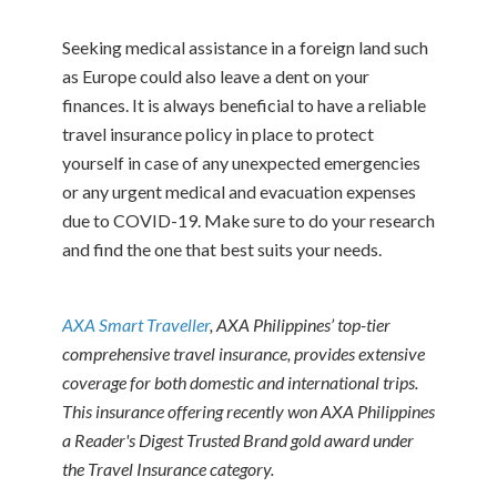
Seeking medical assistance in a foreign land such
as Europe could also leave a dent on your
finances. It is always beneficial to have a reliable
travel insurance policy in place to protect
yourself in case of any unexpected emergencies
or any urgent medical and evacuation expenses
due to COVID-19. Make sure to do your research
and find the one that best suits your needs.
AXA Smart Traveller
, AXA Philippines’ top-tier
comprehensive travel insurance, provides extensive
coverage for both domestic and international trips.
This insurance offering recently won AXA Philippines
a Reader's Digest Trusted Brand gold award under
the Travel Insurance category.