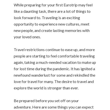
While preparing for your first Eurotrip may feel
like a daunting task, there are a lot of things to
look forward to. Traveling is an exciting
opportunity to experience new cultures, meet
new people, and create lasting memories with
your loved ones.
Travel restrictions continue to ease up, and more
people are starting to feel comfortable traveling
again, taking a much-needed vacation to make up
for lost time during the pandemic. It has ignited a
newfound wanderlust for some and rekindled the
love for travel for many. The desire to travel and
explore the world is stronger than ever.
Be prepared before you set off on your
adventure. Here are some things you can expect