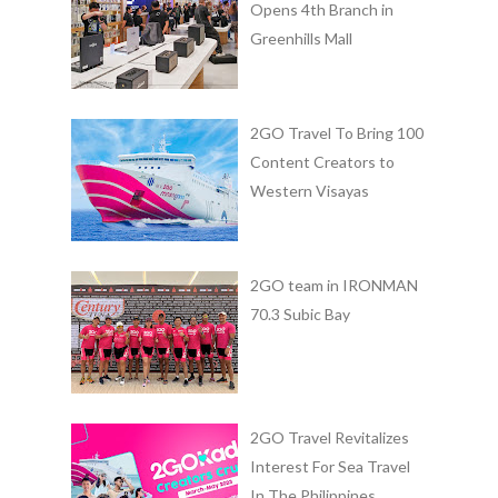
Opens 4th Branch in
Greenhills Mall
2GO Travel To Bring 100
Content Creators to
Western Visayas
2GO team in IRONMAN
70.3 Subic Bay
2GO Travel Revitalizes
Interest For Sea Travel
In The Philippines