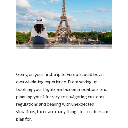
Going on your first trip to Europe could be an
overwhelming experience. From saving up,
booking your flights and accommodations, and
planning your itinerary, to navigating customs
regulations and dealing with unexpected
situations, there are many things to consider and
plan for.