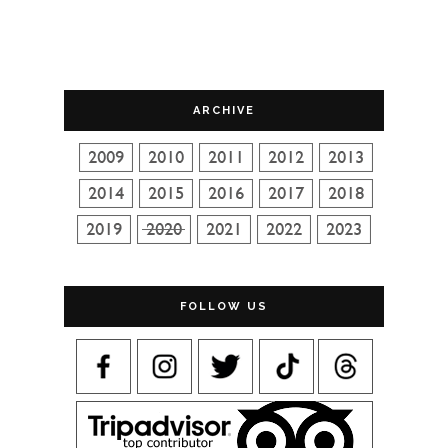
ARCHIVE
FOLLOW US