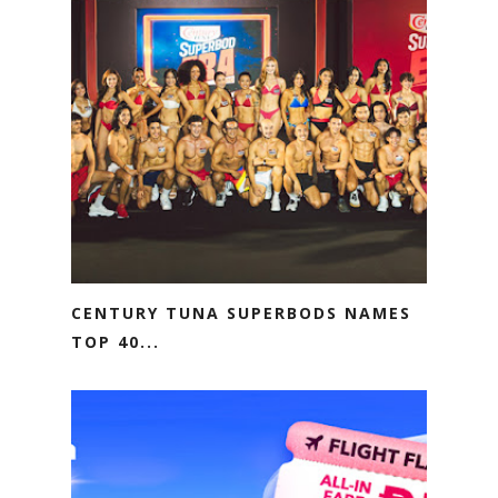
CENTURY TUNA SUPERBODS NAMES
TOP 40...