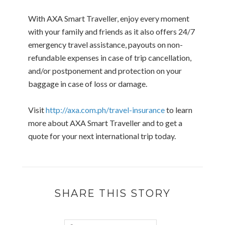
With AXA Smart Traveller, enjoy every moment
with your family and friends as it also offers 24/7
emergency travel assistance, payouts on non-
refundable expenses in case of trip cancellation,
and/or postponement and protection on your
baggage in case of loss or damage.
Visit
http://axa.com.ph/travel-insurance
to learn
more about AXA Smart Traveller and to get a
quote for your next international trip today.
SHARE THIS STORY