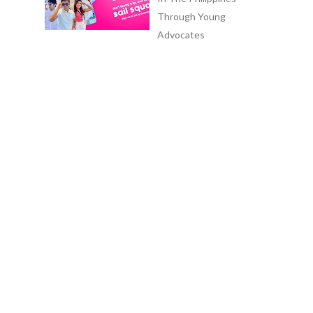
Through Young
Advocates