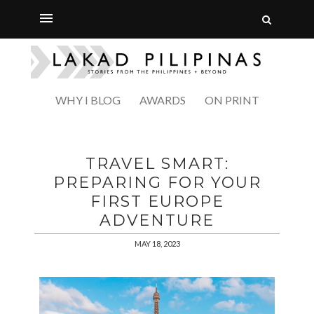
WHY I BLOG
AWARDS
ON PRINT
TRAVEL SMART:
PREPARING FOR YOUR
FIRST EUROPE
ADVENTURE
MAY 18, 2023