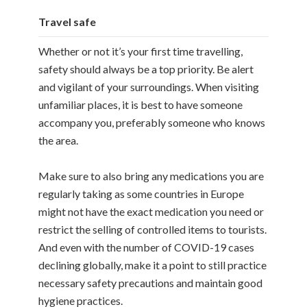
Travel safe
Whether or not it’s your first time travelling,
safety should always be a top priority. Be alert
and vigilant of your surroundings. When visiting
unfamiliar places, it is best to have someone
accompany you, preferably someone who knows
the area.
Make sure to also bring any medications you are
regularly taking as some countries in Europe
might not have the exact medication you need or
restrict the selling of controlled items to tourists.
And even with the number of COVID-19 cases
declining globally, make it a point to still practice
necessary safety precautions and maintain good
hygiene practices.