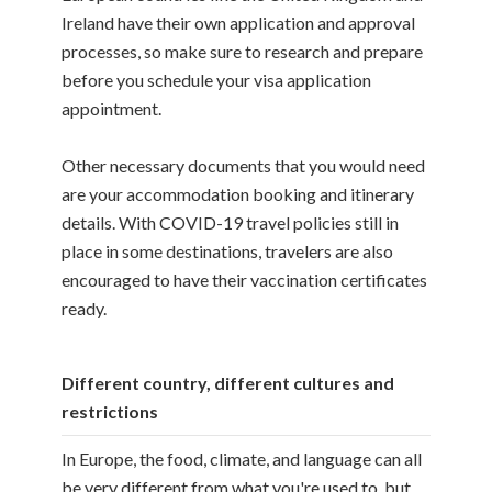
Ireland have their own application and approval
processes, so make sure to research and prepare
before you schedule your visa application
appointment.
Other necessary documents that you would need
are your accommodation booking and itinerary
details. With COVID-19 travel policies still in
place in some destinations, travelers are also
encouraged to have their vaccination certificates
ready.
Different country, different cultures and
restrictions
In Europe, the food, climate, and language can all
be very different from what you're used to, but