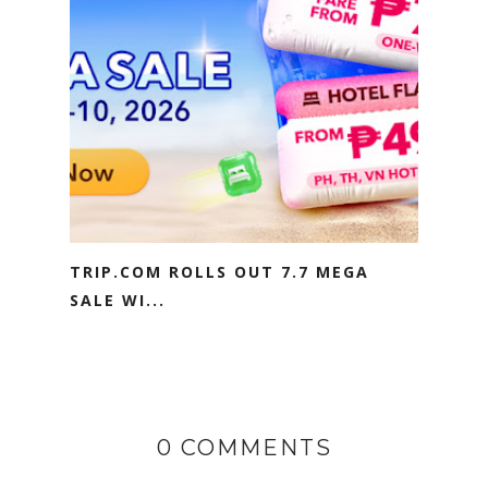
TRIP.COM ROLLS OUT 7.7 MEGA
SALE WI...
0 COMMENTS