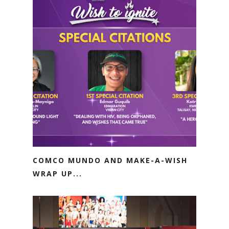
COMCO MUNDO AND MAKE-A-WISH
WRAP UP...