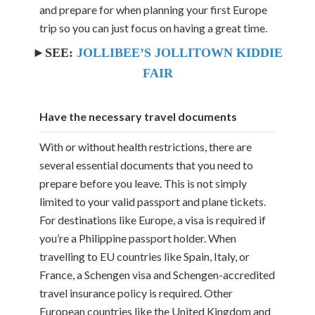
and prepare for when planning your first Europe
trip so you can just focus on having a great time.
►SEE:
JOLLIBEE’S JOLLITOWN KIDDIE
FAIR
Have the necessary travel documents
With or without health restrictions, there are
several essential documents that you need to
prepare before you leave. This is not simply
limited to your valid passport and plane tickets.
For destinations like Europe, a visa is required if
you’re a Philippine passport holder. When
travelling to EU countries like Spain, Italy, or
France, a Schengen visa and Schengen-accredited
travel insurance policy is required. Other
European countries like the United Kingdom and