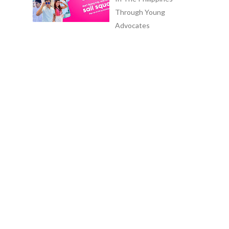
Through Young
Advocates