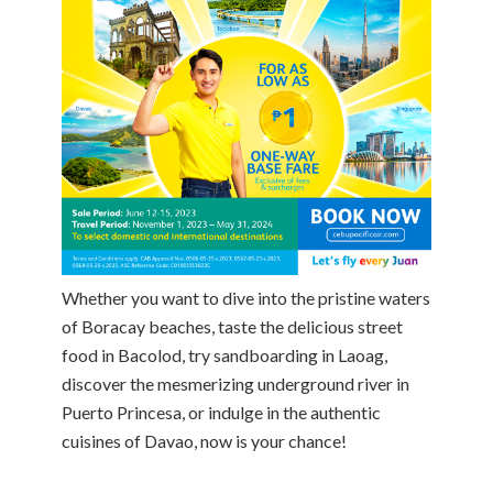
Whether you want to dive into the pristine waters
of Boracay beaches, taste the delicious street
food in Bacolod, try sandboarding in Laoag,
discover the mesmerizing underground river in
Puerto Princesa, or indulge in the authentic
cuisines of Davao, now is your chance!