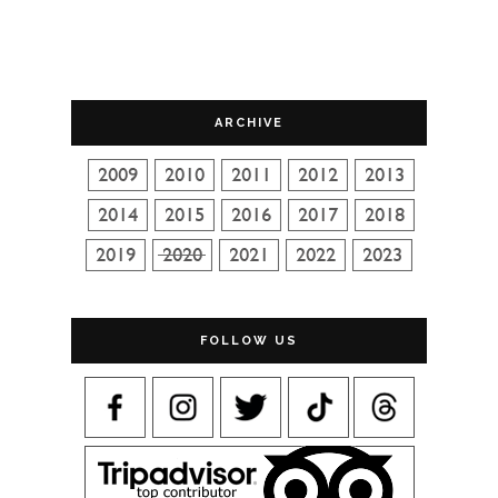
ARCHIVE
FOLLOW US