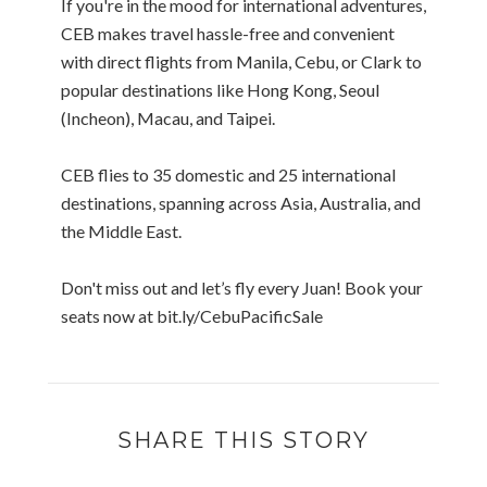
If you're in the mood for international adventures,
CEB makes travel hassle-free and convenient
with direct flights from Manila, Cebu, or Clark to
popular destinations like Hong Kong, Seoul
(Incheon), Macau, and Taipei.
CEB flies to 35 domestic and 25 international
destinations, spanning across Asia, Australia, and
the Middle East.
Don't miss out and let’s fly every Juan! Book your
seats now at bit.ly/CebuPacificSale
SHARE THIS STORY