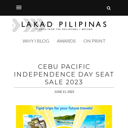
WHY I BLOG
AWARDS
ON PRINT
CEBU PACIFIC
INDEPENDENCE DAY SEAT
SALE 2023
JUNE 11, 2023