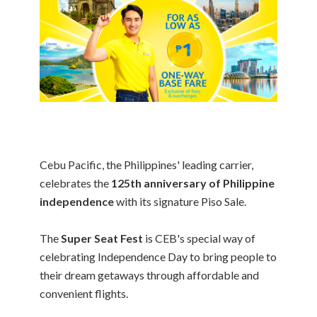
Cebu Pacific, the Philippines' leading carrier,
celebrates the
125th anniversary of Philippine
independence
with its signature Piso Sale.
The
Super Seat Fest
is CEB's special way of
celebrating Independence Day to bring people to
their dream getaways through affordable and
convenient flights.