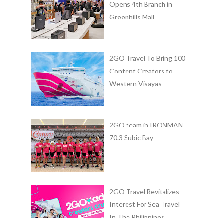
Opens 4th Branch in
Greenhills Mall
2GO Travel To Bring 100
Content Creators to
Western Visayas
2GO team in IRONMAN
70.3 Subic Bay
2GO Travel Revitalizes
Interest For Sea Travel
In The Philippines