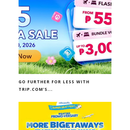
GO FURTHER FOR LESS WITH
TRIP.COM’S...