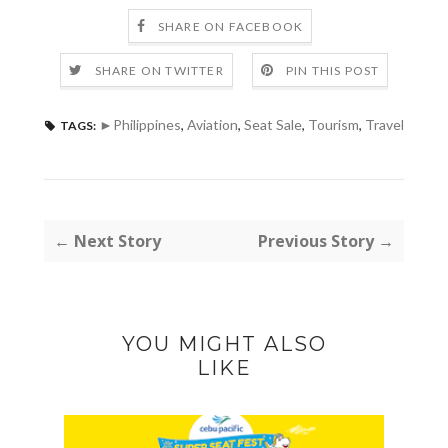
SHARE ON FACEBOOK
SHARE ON TWITTER
PIN THIS POST
►Philippines
,
Aviation
,
Seat Sale
,
Tourism
,
Travel
TAGS:
← Next Story
Previous Story →
YOU MIGHT ALSO
LIKE