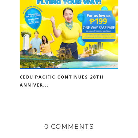
CEBU PACIFIC CONTINUES 28TH
ANNIVER...
0 COMMENTS