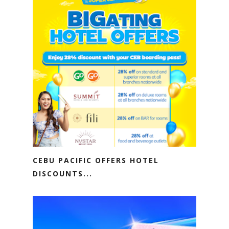
CEBU PACIFIC OFFERS HOTEL
DISCOUNTS...