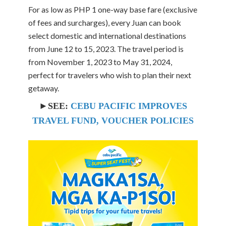
For as low as PHP 1 one-way base fare (exclusive
of fees and surcharges), every Juan can book
select domestic and international destinations
from June 12 to 15, 2023. The travel period is
from November 1, 2023 to May 31, 2024,
perfect for travelers who wish to plan their next
getaway.
►SEE:
CEBU PACIFIC IMPROVES
TRAVEL FUND, VOUCHER POLICIES