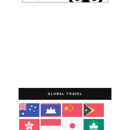
GLOBAL TRAVEL