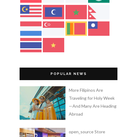
POPULAR NEWS
More Filipinos Are
Traveling for Holy Week
—And Many Are Heading
Abroad
open_source Store