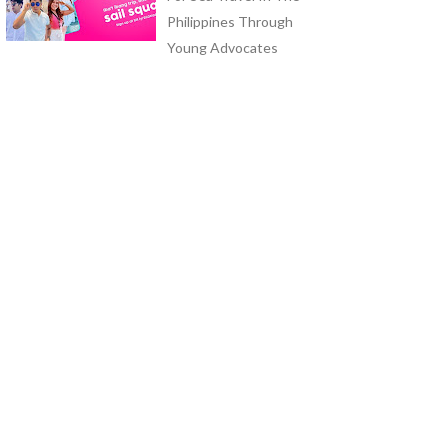
Philippines Through
Young Advocates