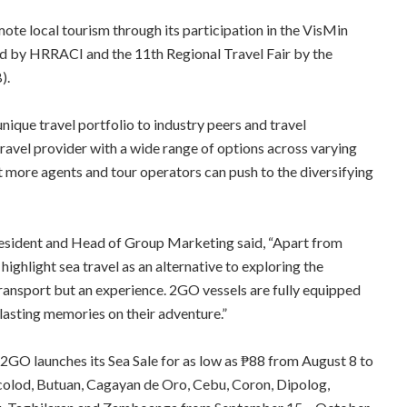
te local tourism through its participation in the VisMin
d by HRRACI and the 11th Regional Travel Fair by the
).
ique travel portfolio to industry peers and travel
travel provider with a wide range of options across varying
t more agents and tour operators can push to the diversifying
resident and Head of Group Marketing said, “Apart from
o highlight sea travel as an alternative to exploring the
transport but an experience. 2GO vessels are fully equipped
 lasting memories on their adventure.”
 2GO launches its Sea Sale for as low as ₱88 from August 8 to
colod, Butuan, Cagayan de Oro, Cebu, Coron, Dipolog,