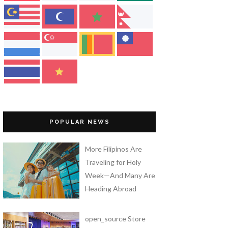
POPULAR NEWS
More Filipinos Are
Traveling for Holy
Week—And Many Are
Heading Abroad
open_source Store