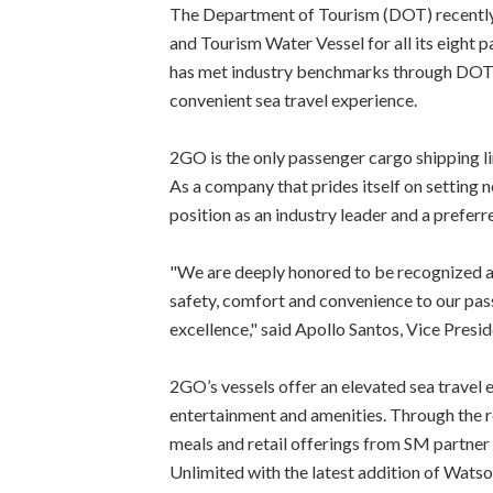
The Department of Tourism (DOT) recentl
and Tourism Water Vessel for all its eight 
has met industry benchmarks through DOT's 
convenient sea travel experience.
2GO is the only passenger cargo shipping l
As a company that prides itself on setting n
position as an industry leader and a preferre
"We are deeply honored to be recognized a
safety, comfort and convenience to our pas
excellence," said Apollo Santos, Vice Pres
2GO’s vessels offer an elevated sea travel
entertainment and amenities. Through the r
meals and retail offerings from SM partne
Unlimited with the latest addition of Watso