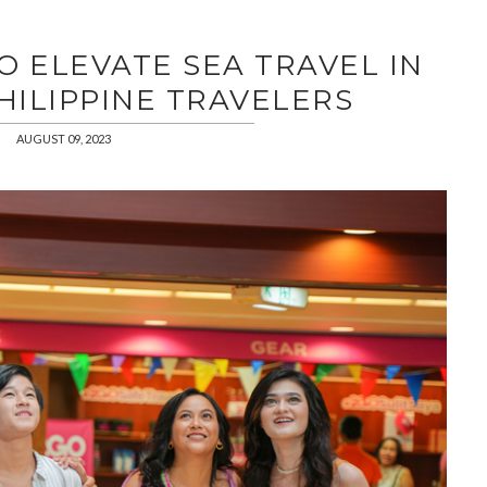
O ELEVATE SEA TRAVEL IN
HILIPPINE TRAVELERS
AUGUST 09, 2023