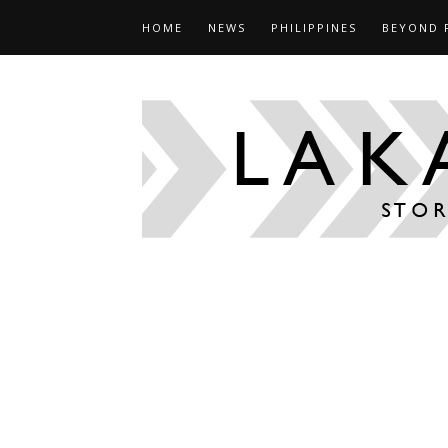
HOME
NEWS
PHILIPPINES
BEYOND 