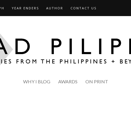
PH
YEAR ENDERS
AUTHOR
CONTACT US
WHY I BLOG
AWARDS
ON PRINT