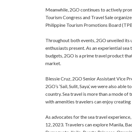
Meanwhile, 2GO continues to actively promo
Tourism Congress and Travel Sale organize
Philippine Tourism Promotions Board (TPB
Throughout both events, 2GO unveiled its un
enthusiasts present. As an experiential sea 
budgets, 2GO is a prime travel product tha
market.
Blessie Cruz, 2GO Senior Assistant Vice P
2GO’s ‘Sail, Sulit, Saya’, we were also able t
country. Sea travel is more than a mode of 
with amenities travelers can enjoy creating
As advocates for the sea travel experience,
12, 2023. Travelers can explore Manila, Ba