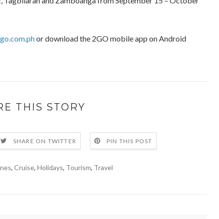
iz, Tagbilaran and Zamboanga from September 15 – October
2go.com.ph
or download the 2GO mobile app on Android
RE THIS STORY
SHARE ON TWITTER
PIN THIS POST
ines
,
Cruise
,
Holidays
,
Tourism
,
Travel