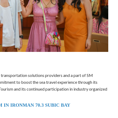
l transportation solutions providers and a part of SM
mitment to boost the sea travel experience through its
ourism and its continued participation in industry organized
 IN IRONMAN 70.3 SUBIC BAY