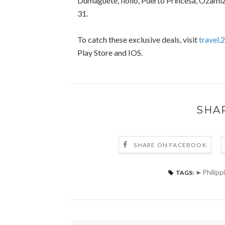
Dumaguete, Iloilo, Puerto Princesa, Ozam
31.
To catch these exclusive deals, visit
travel.
Play Store and IOS.
SHA
SHARE ON FACEBOOK
►Philipp
TAGS: