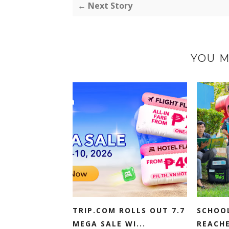
← Next Story
YOU M
TRIP.COM ROLLS OUT 7.7
SCHOO
MEGA SALE WI...
REACHE