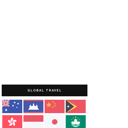
GLOBAL TRAVEL