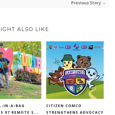
Previous Story →
IGHT ALSO LIKE
L-IN-A-BAG
CITIZEN COMCO
S 97 REMOTE S...
STRENGTHENS ADVOCACY