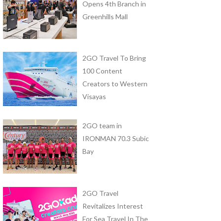
Opens 4th Branch in
Greenhills Mall
2GO Travel To Bring
100 Content
Creators to Western
Visayas
2GO team in
IRONMAN 70.3 Subic
Bay
2GO Travel
Revitalizes Interest
For Sea Travel In The