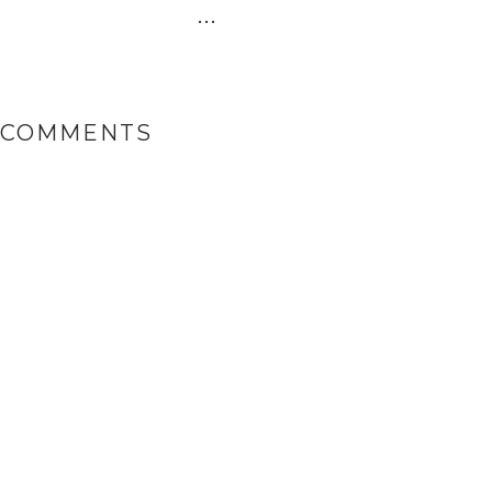
...
 COMMENTS