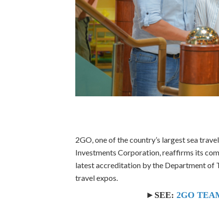
2GO, one of the country’s largest sea trave
Investments Corporation, reaffirms its com
latest accreditation by the Department of T
travel expos.
►SEE:
2GO TEAM