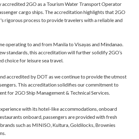
y accredited 2GO as a Tourism Water Transport Operator
passenger cargo ships. The accreditation highlights that 2GO
rigorous process to provide travelers with a reliable and
ine operating to and from Manila to Visayas and Mindanao.
ew standards, this accreditation will further solidify 2GO’s
d choice for leisure sea travel.
nd accredited by DOT as we continue to provide the utmost
sengers. This accreditation solidifies our commitment to
ident for 2GO Ship Management & Technical Services.
 experience with its hotel-like accommodations, onboard
estaurants onboard, passengers are provided with fresh
r brands such as MINISO, Kultura, Goldilocks, Brownies
ns.