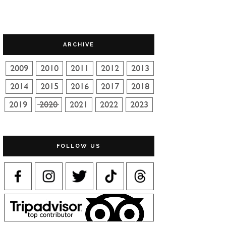
ARCHIVE
FOLLOW US