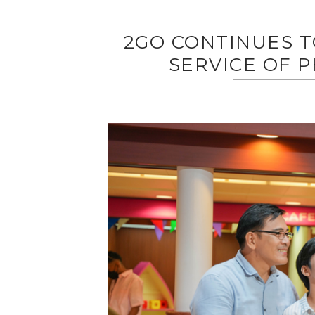
2GO CONTINUES T
SERVICE OF P