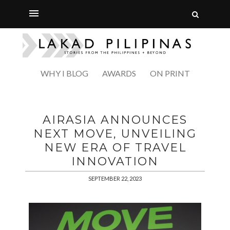
WHY I BLOG
AWARDS
ON PRINT
AIRASIA ANNOUNCES
NEXT MOVE, UNVEILING
NEW ERA OF TRAVEL
INNOVATION
SEPTEMBER 22, 2023