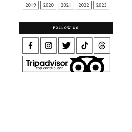
FOLLOW US