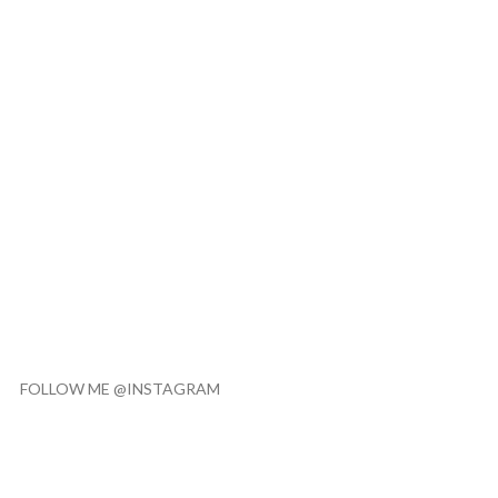
FOLLOW ME @INSTAGRAM