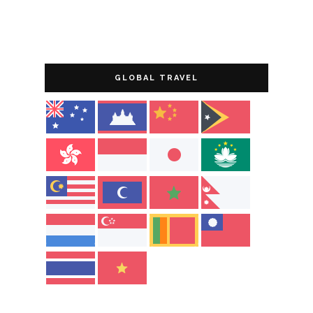
GLOBAL TRAVEL