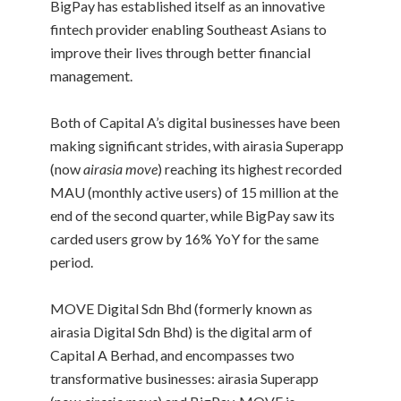
BigPay has established itself as an innovative
fintech provider enabling Southeast Asians to
improve their lives through better financial
management.
Both of Capital A’s digital businesses have been
making significant strides, with airasia Superapp
(now
airasia move
) reaching its highest recorded
MAU (monthly active users) of 15 million at the
end of the second quarter, while BigPay saw its
carded users grow by 16% YoY for the same
period.
MOVE Digital Sdn Bhd (formerly known as
airasia Digital Sdn Bhd) is the digital arm of
Capital A Berhad, and encompasses two
transformative businesses: airasia Superapp