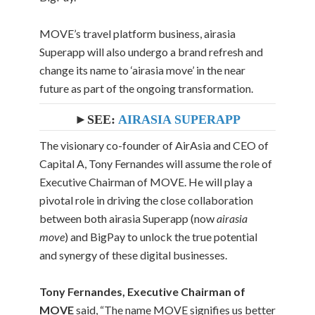
MOVE’s travel platform business, airasia
Superapp will also undergo a brand refresh and
change its name to ‘airasia move’ in the near
future as part of the ongoing transformation.
►SEE:
AIRASIA SUPERAPP
The visionary co-founder of AirAsia and CEO of
Capital A, Tony Fernandes will assume the role of
Executive Chairman of MOVE. He will play a
pivotal role in driving the close collaboration
between both airasia Superapp (now
airasia
move
) and BigPay to unlock the true potential
and synergy of these digital businesses.
Tony Fernandes, Executive Chairman of
MOVE
said, “The name MOVE signifies us better