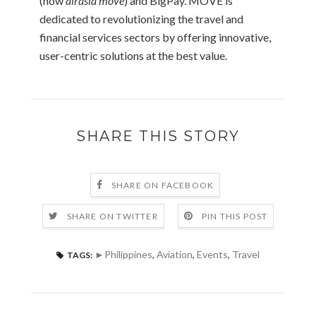
(now
airasia move
) and BigPay. MOVE is
dedicated to revolutionizing the travel and
financial services sectors by offering innovative,
user-centric solutions at the best value.
SHARE THIS STORY
SHARE ON FACEBOOK
SHARE ON TWITTER
PIN THIS POST
►Philippines
,
Aviation
,
Events
,
Travel
TAGS: