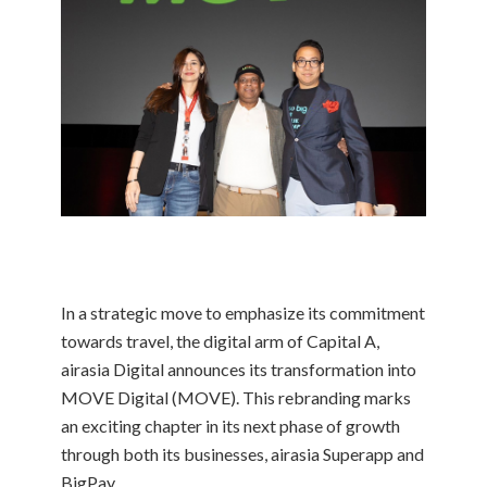
In a strategic move to emphasize its commitment
towards travel, the digital arm of Capital A,
airasia Digital announces its transformation into
MOVE Digital (MOVE). This rebranding marks
an exciting chapter in its next phase of growth
through both its businesses, airasia Superapp and
BigPay.