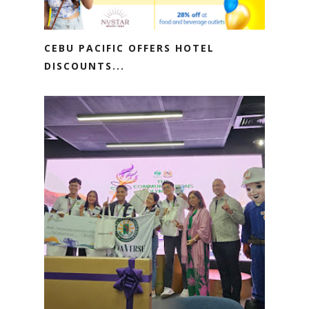
CEBU PACIFIC OFFERS HOTEL
DISCOUNTS...