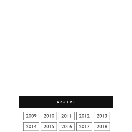
ARCHIVE