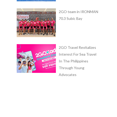
2GO team in IRONMAN
70.3 Subic Bay
2GO Travel Revitalizes
Interest For Sea Travel
In The Philippines
Through Young
Advocates