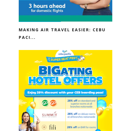
MAKING AIR TRAVEL EASIER: CEBU
PACI...