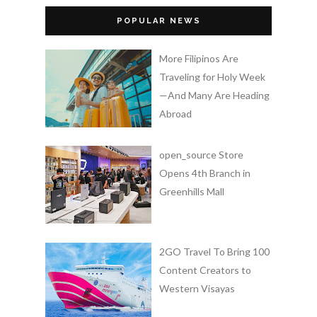
POPULAR NEWS
More Filipinos Are
Traveling for Holy Week
—And Many Are Heading
Abroad
open_source Store
Opens 4th Branch in
Greenhills Mall
2GO Travel To Bring 100
Content Creators to
Western Visayas