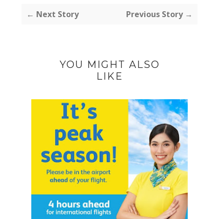
← Next Story
Previous Story →
YOU MIGHT ALSO
LIKE