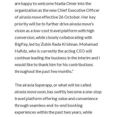
are happy to welcome Nadia Omer into the
organization as the new Chief Executive Officer
of
airasia move
effective 26 October. Her key
priority will be to further drive
airasia move
’s
vision as a low-cost travel platform with high
conversion, while closely collaborating with
BigPay, led by Zubin Rada Krishnan. Mohamad
Hafidz, who is currently the acting CEO will
continue leading the business in the interim and I
would like to thank him for his contributions
throughout the past few months.”
The airasia Superapp, or what will be called
airasia move
soon, has swiftly become a one-stop
travel platform offering value and convenience
through seamless end-to-end booking
experiences within the past two years, while