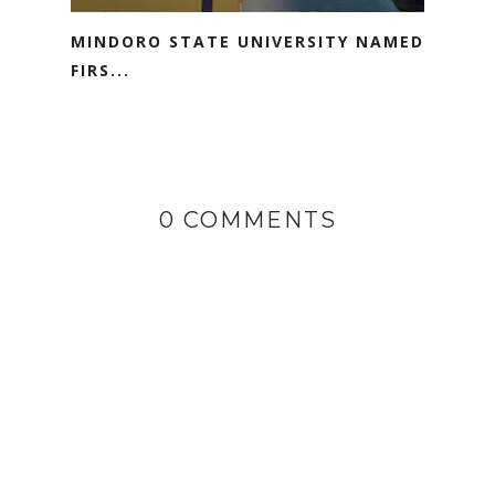
MINDORO STATE UNIVERSITY NAMED
FIRS...
0 COMMENTS