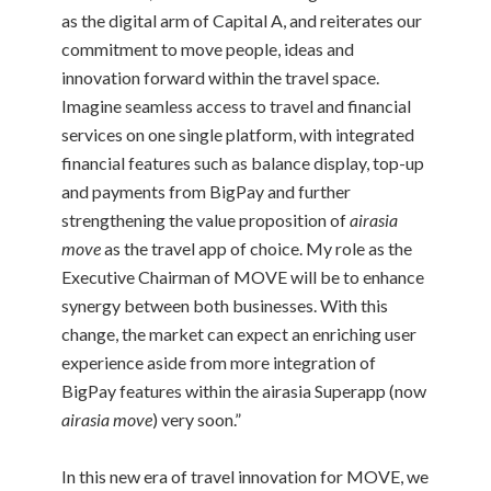
as the digital arm of Capital A, and reiterates our
commitment to move people, ideas and
innovation forward within the travel space.
Imagine seamless access to travel and financial
services on one single platform, with integrated
financial features such as balance display, top-up
and payments from BigPay and further
strengthening the value proposition of
airasia
move
as the travel app of choice. My role as the
Executive Chairman of MOVE will be to enhance
synergy between both businesses. With this
change, the market can expect an enriching user
experience aside from more integration of
BigPay features within the airasia Superapp (now
airasia move
) very soon.”
In this new era of travel innovation for MOVE, we