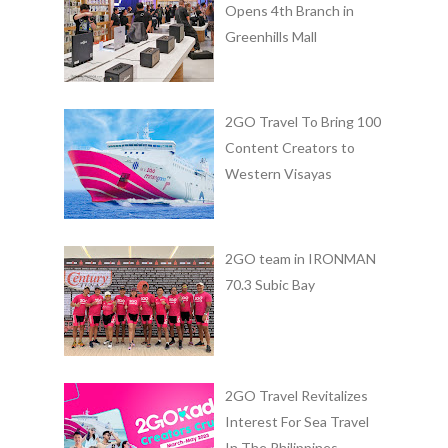
Opens 4th Branch in
Greenhills Mall
2GO Travel To Bring 100
Content Creators to
Western Visayas
2GO team in IRONMAN
70.3 Subic Bay
2GO Travel Revitalizes
Interest For Sea Travel
In The Philippines