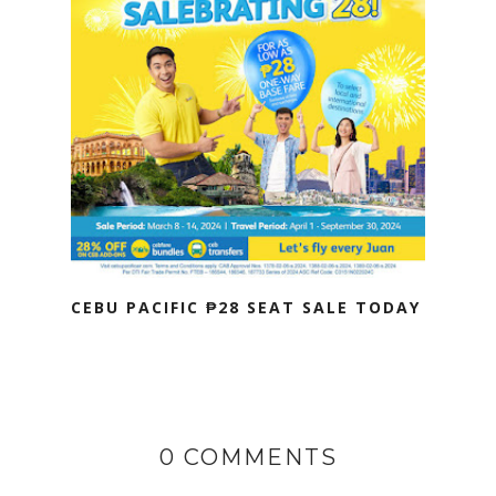
CEBU PACIFIC ₱28 SEAT SALE TODAY
0 COMMENTS