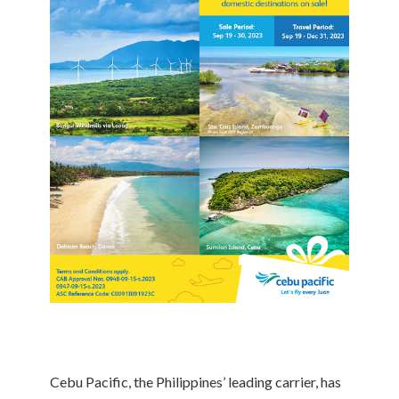
Cebu Pacific, the Philippines’ leading carrier, has