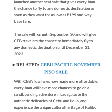
launched another seat sale that gives every Juan
the chance to fly to any domestic destination as
soon as they want for as low as ₱199 one-way
base fare.
The sale will run until September 30 and will give
CEB travelers the chance to immediately fly to
any domestic destination until December 31,
2023.
►RELATED:
CEBU PACIFIC NOVEMBER
PISO SALE
With CEB’s low fares now made more affordable,
every Juan will have more chances to go on a
sandboarding adventure in Laoag, taste the
authentic delicacies of Cebu and Iloilo, and
experience the unique cultural heritage of Kalibo