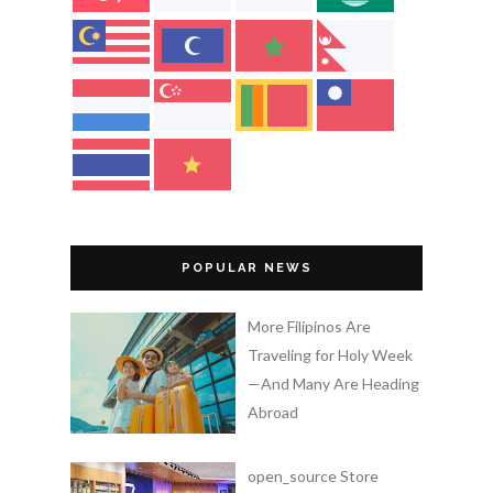
POPULAR NEWS
More Filipinos Are
Traveling for Holy Week
—And Many Are Heading
Abroad
open_source Store