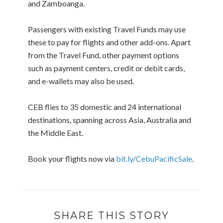
and Zamboanga.
Passengers with existing Travel Funds may use
these to pay for flights and other add-ons. Apart
from the Travel Fund, other payment options
such as payment centers, credit or debit cards,
and e-wallets may also be used.
CEB flies to 35 domestic and 24 international
destinations, spanning across Asia, Australia and
the Middle East.
Book your flights now via
bit.ly/CebuPacificSale
.
SHARE THIS STORY