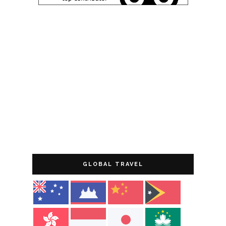
GLOBAL TRAVEL