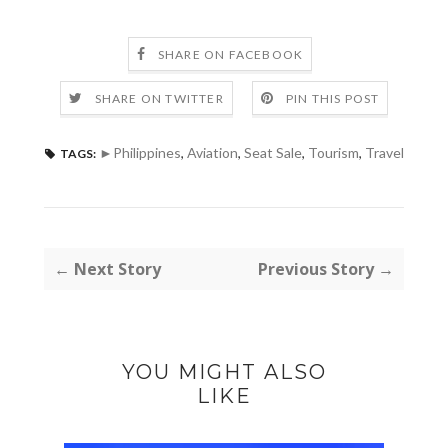
SHARE ON FACEBOOK
SHARE ON TWITTER
PIN THIS POST
►Philippines
,
Aviation
,
Seat Sale
,
Tourism
,
Travel
TAGS:
← Next Story
Previous Story →
YOU MIGHT ALSO
LIKE