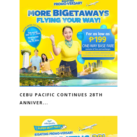
CEBU PACIFIC CONTINUES 28TH
ANNIVER...