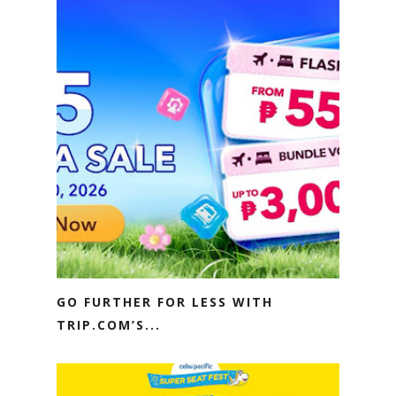
GO FURTHER FOR LESS WITH
TRIP.COM’S...