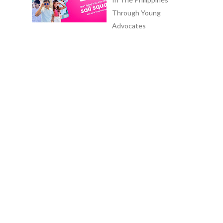
Through Young
Advocates