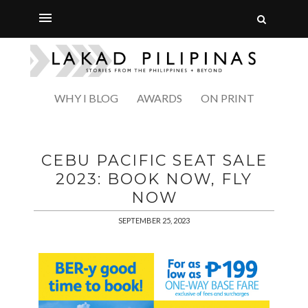
WHY I BLOG
AWARDS
ON PRINT
CEBU PACIFIC SEAT SALE
2023: BOOK NOW, FLY
NOW
SEPTEMBER 25, 2023