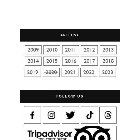
ARCHIVE
FOLLOW US