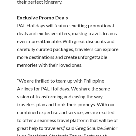
their perfect itinerary.
Exclusive Promo Deals
PAL Holidays will feature exciting promotional
deals and exclusive offers, making travel dreams
even more attainable. With great discounts and
carefully curated packages, travelers can explore
more destinations and create unforgettable
memories with their loved ones.
“We are thrilled to team up with Philippine
Airlines for PAL Holidays. We share the same
vision of transforming and easing the way
travelers plan and book their journeys. With our
combined expertise and service, we are excited
to offer a seamless travel platform that will be of
great help to travelers,” said Greg Schulze, Senior
Vice President, Strategic Travel Partners at