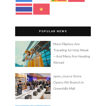
POPULAR NEWS
More Filipinos Are
Traveling for Holy Week
—And Many Are Heading
Abroad
open_source Store
Opens 4th Branch in
Greenhills Mall