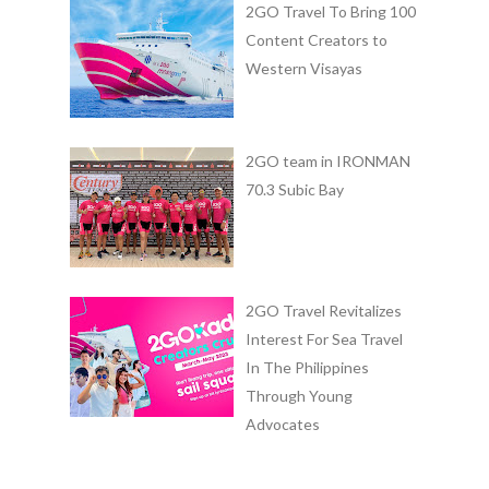
2GO Travel To Bring 100
Content Creators to
Western Visayas
2GO team in IRONMAN
70.3 Subic Bay
2GO Travel Revitalizes
Interest For Sea Travel
In The Philippines
Through Young
Advocates