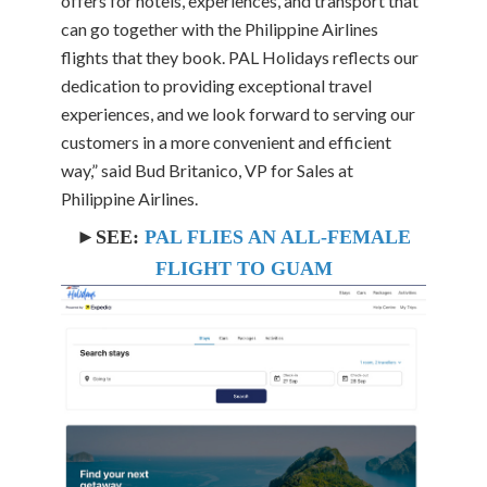
offers for hotels, experiences, and transport that
can go together with the Philippine Airlines
flights that they book. PAL Holidays reflects our
dedication to providing exceptional travel
experiences, and we look forward to serving our
customers in a more convenient and efficient
way,” said Bud Britanico, VP for Sales at
Philippine Airlines.
►SEE:
PAL FLIES AN ALL-FEMALE
FLIGHT TO GUAM