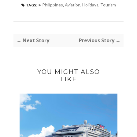
►Philippines
,
Aviation
,
Holidays
,
Tourism
TAGS:
← Next Story
Previous Story →
YOU MIGHT ALSO
LIKE