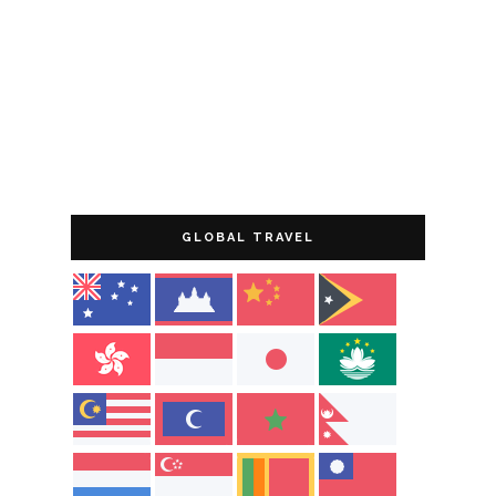
GLOBAL TRAVEL