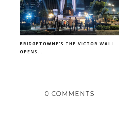
BRIDGETOWNE’S THE VICTOR WALL
OPENS...
0 COMMENTS