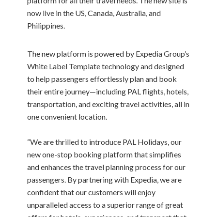
platform for all their travel needs. The new site is
now live in the US, Canada, Australia, and
Philippines.
The new platform is powered by Expedia Group’s
White Label Template technology and designed
to help passengers effortlessly plan and book
their entire journey—including PAL flights, hotels,
transportation, and exciting travel activities, all in
one convenient location.
“We are thrilled to introduce PAL Holidays, our
new one-stop booking platform that simplifies
and enhances the travel planning process for our
passengers. By partnering with Expedia, we are
confident that our customers will enjoy
unparalleled access to a superior range of great