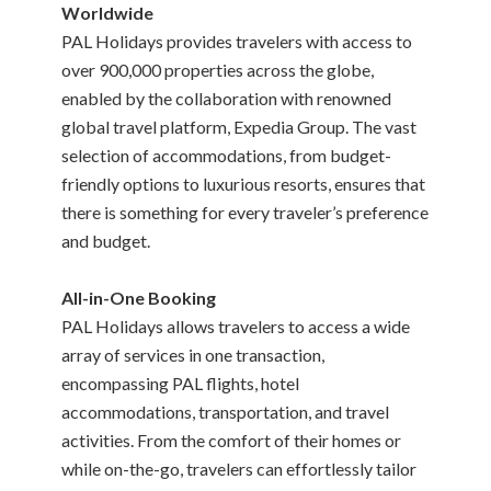
Worldwide
PAL Holidays provides travelers with access to
over 900,000 properties across the globe,
enabled by the collaboration with renowned
global travel platform, Expedia Group. The vast
selection of accommodations, from budget-
friendly options to luxurious resorts, ensures that
there is something for every traveler’s preference
and budget.
All-in-One Booking
PAL Holidays allows travelers to access a wide
array of services in one transaction,
encompassing PAL flights, hotel
accommodations, transportation, and travel
activities. From the comfort of their homes or
while on-the-go, travelers can effortlessly tailor