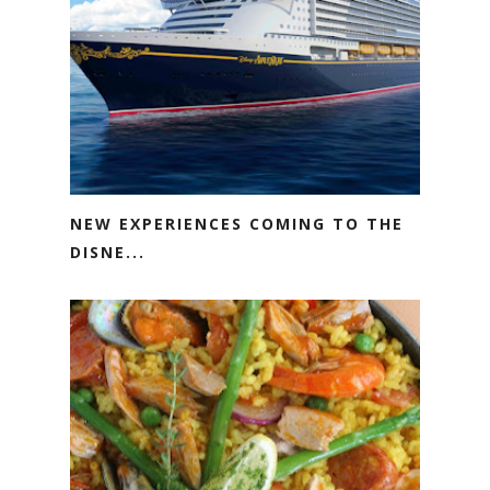
NEW EXPERIENCES COMING TO THE
DISNE...