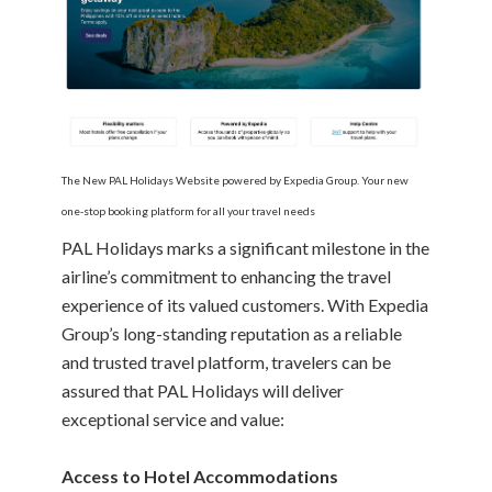
The New PAL Holidays Website powered by Expedia Group. Your new
one-stop booking platform for all your travel needs
PAL Holidays marks a significant milestone in the
airline’s commitment to enhancing the travel
experience of its valued customers. With Expedia
Group’s long-standing reputation as a reliable
and trusted travel platform, travelers can be
assured that PAL Holidays will deliver
exceptional service and value:
Access to Hotel Accommodations