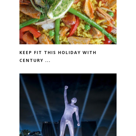
KEEP FIT THIS HOLIDAY WITH
CENTURY ...