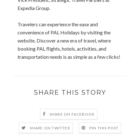
Expedia Group.
Travelers can experience the ease and
convenience of PAL Holidays by visiting the
website. Discover a new era of travel, where
booking PAL flights, hotels, activities, and
transportation needs is as simple as a few clicks!
SHARE THIS STORY
SHARE ON FACEBOOK
SHARE ON TWITTER
PIN THIS POST