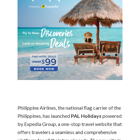
Philippine Airlines, the national flag carrier of the
Philippines, has launched
PAL Holidays
powered
by Expedia Group, a one-stop travel website that
offers travelers a seamless and comprehensive