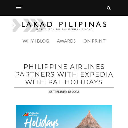
WHY I BLOG
AWARDS
ON PRINT
PHILIPPINE AIRLINES
PARTNERS WITH EXPEDIA
WITH PAL HOLIDAYS
SEPTEMBER 18, 2023