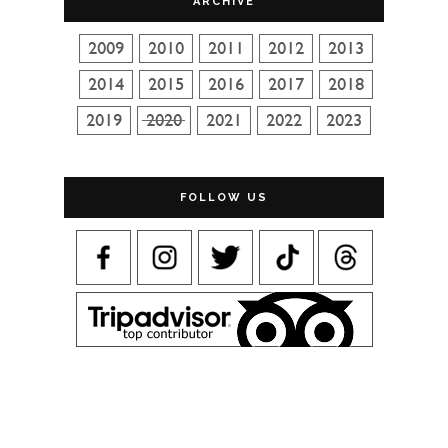
ARCHIVE
FOLLOW US