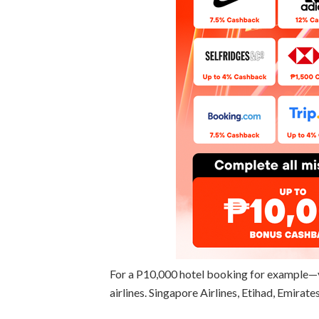
For a P10,000 hotel booking for example—
airlines. Singapore Airlines, Etihad, Emirate