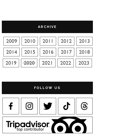
ARCHIVE
FOLLOW US