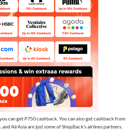
you can get P750 cashback. You can also get cashback from
s, and AirAsia are just some of ShopBack’s airlines partners.