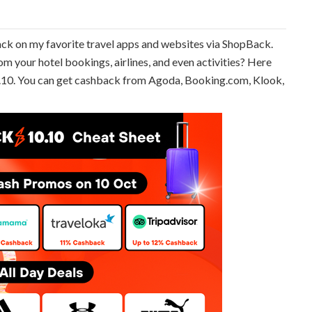
back on my favorite travel apps and websites via ShopBack.
m your hotel bookings, airlines, and even activities? Here
10.10. You can get cashback from Agoda, Booking.com, Klook,