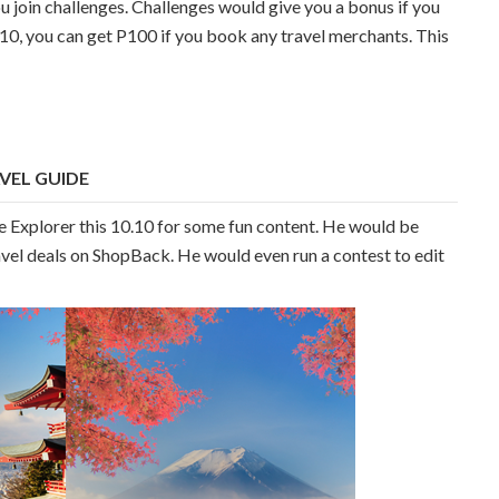
join challenges. Challenges would give you a bonus if you
.10, you can get P100 if you book any travel merchants. This
VEL GUIDE
e Explorer this 10.10 for some fun content. He would be
avel deals on ShopBack. He would even run a contest to edit