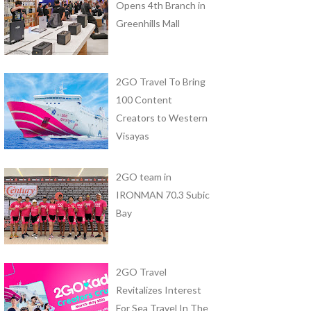
Opens 4th Branch in
Greenhills Mall
2GO Travel To Bring
100 Content
Creators to Western
Visayas
2GO team in
IRONMAN 70.3 Subic
Bay
2GO Travel
Revitalizes Interest
For Sea Travel In The