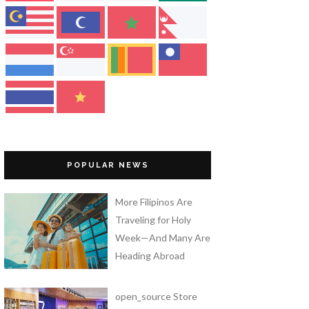
POPULAR NEWS
More Filipinos Are
Traveling for Holy
Week—And Many Are
Heading Abroad
open_source Store