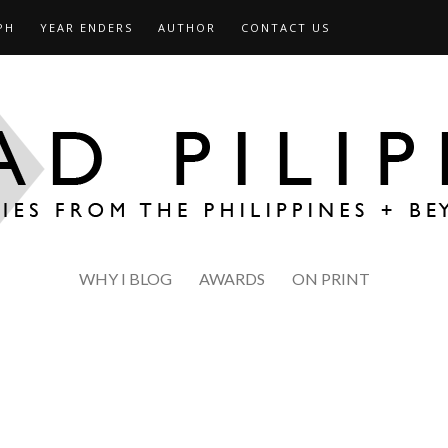
PH
YEAR ENDERS
AUTHOR
CONTACT US
WHY I BLOG
AWARDS
ON PRINT