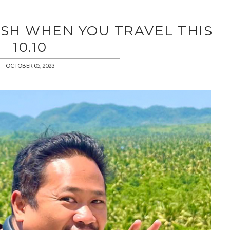
SH WHEN YOU TRAVEL THIS
10.10
OCTOBER 05, 2023