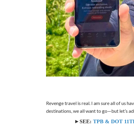
Revenge travel is real. I am sure all of us h
destinations, we all want to go—but let’s a
►SEE:
TPB & DOT 11