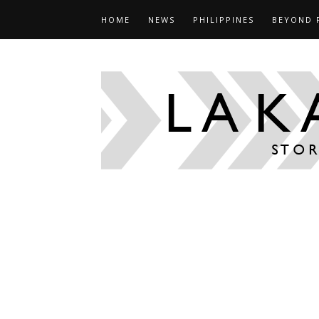
HOME
NEWS
PHILIPPINES
BEYOND 