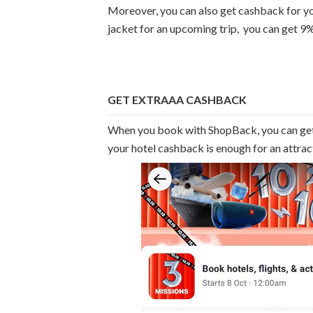
Moreover, you can also get cashback for yo
jacket for an upcoming trip, you can get 9
GET EXTRAAA CASHBACK
When you book with ShopBack, you can ge
your hotel cashback is enough for an attra