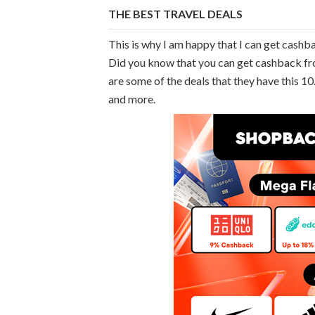
THE BEST TRAVEL DEALS
This is why I am happy that I can get cash
Did you know that you can get cashback fro
are some of the deals that they have this 
and more.