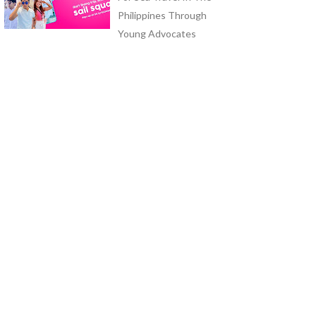
Philippines Through
Young Advocates