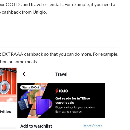
ur OOTDs and travel essentials. For example, if you need a
% cashback from Uniqlo.
t EXTRAAA cashback so that you can do more. For example,
ction or some meals.