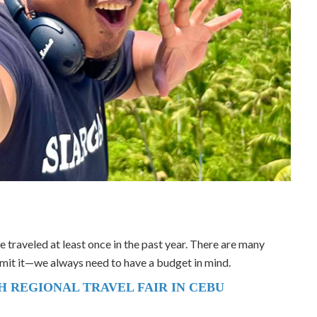
ave traveled at least once in the past year. There are many
dmit it—we always need to have a budget in mind.
TH REGIONAL TRAVEL FAIR IN CEBU