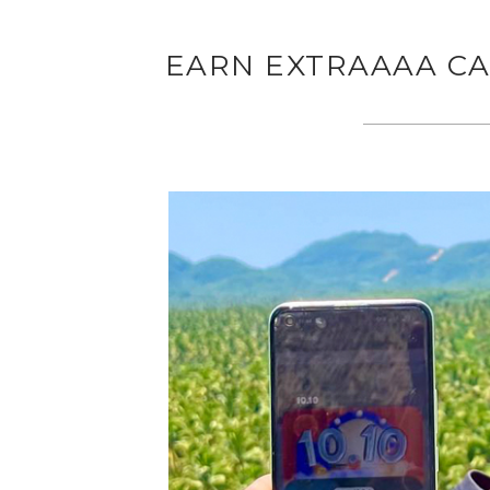
EARN EXTRAAAA CA