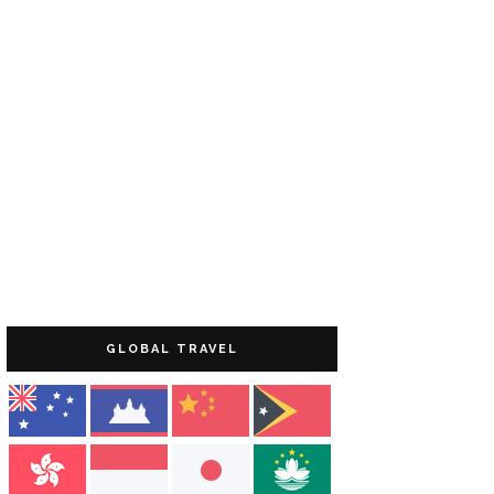
GLOBAL TRAVEL