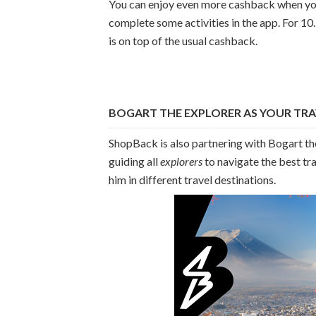
You can enjoy even more cashback when you 
complete some activities in the app. For 10
is on top of the usual cashback.
BOGART THE EXPLORER AS YOUR TRA
ShopBack is also partnering with Bogart th
guiding all
explorers
to navigate the best tr
him in different travel destinations.