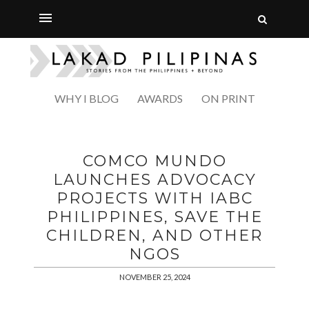
WHY I BLOG
AWARDS
ON PRINT
COMCO MUNDO
LAUNCHES ADVOCACY
PROJECTS WITH IABC
PHILIPPINES, SAVE THE
CHILDREN, AND OTHER
NGOS
NOVEMBER 25, 2024