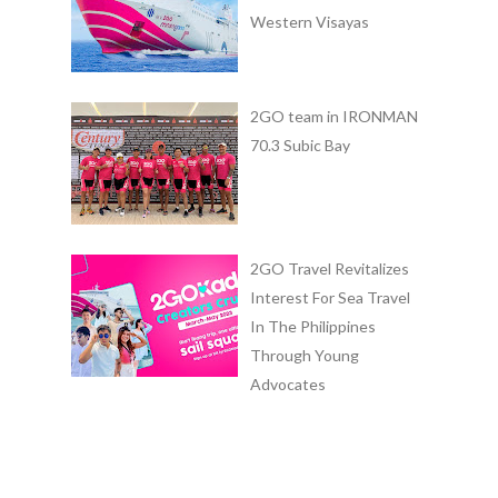
Western Visayas
2GO team in IRONMAN
70.3 Subic Bay
2GO Travel Revitalizes
Interest For Sea Travel
In The Philippines
Through Young
Advocates