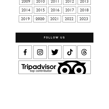
FOLLOW US