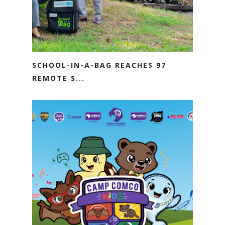
SCHOOL-IN-A-BAG REACHES 97
REMOTE S...