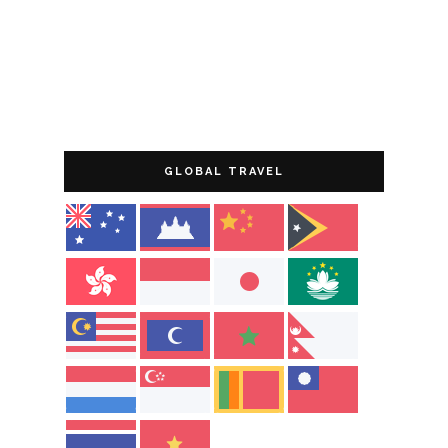
GLOBAL TRAVEL