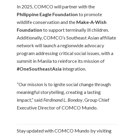
In 2025, COMCO will partner with the
Philippine Eagle Foundation
to promote
wildlife conservation and the
Make-A-Wish
Foundation
to support terminally ill children.
Additionally, COMCO’s Southeast Asian affiliate
network will launch a regionwide advocacy
program addressing critical social issues, with a
summit in Manila to reinforce its mission of
#OneSoutheastAsia
integration.
“Our mission is to ignite social change through
meaningful storytelling, creating a lasting
impact,” said
Ferdinand L. Bondoy
, Group Chief
Executive Director of COMCO Mundo.
Stay updated with COMCO Mundo by visiting