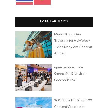
POPULAR NEWS
More Filipinos Are
Traveling for Holy Week
—And Many Are Heading
Abroad
open_source Store
Opens 4th Branch in
Greenhills Mall
2GO Travel To Bring 100
Content Creators to