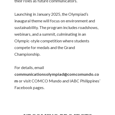
their roles as future communicators.
Launching in January 2025, the Olympiad’s
inaugural theme will focus on environment and
sustainability. The program includes roadshows,
webinars, and a summit, culminating in an
Olympic-style competition where students
compete for medals and the Grand
Championship.
For details, email
communicationsolympiad@comcomundo.co
m
or visit COMCO Mundo and IABC Philippines’
Facebook pages.