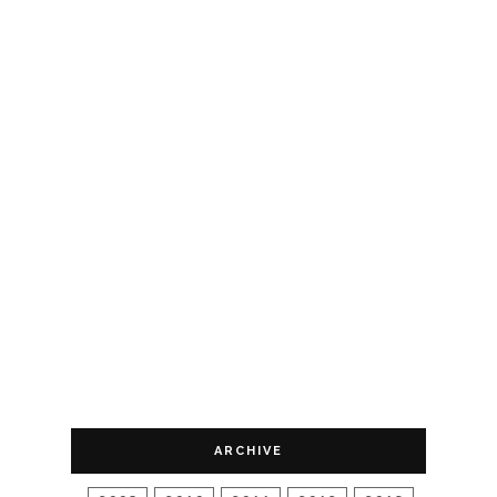
ARCHIVE