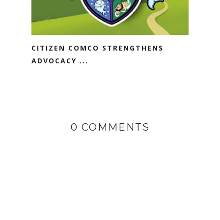
CITIZEN COMCO STRENGTHENS
ADVOCACY ...
0 COMMENTS