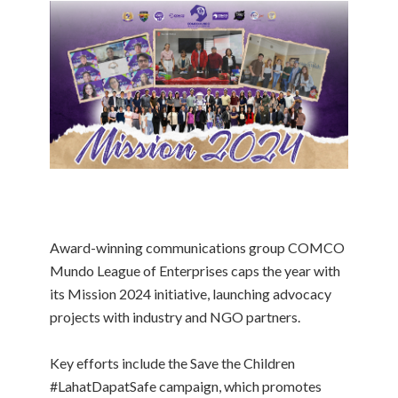
Award-winning communications group COMCO
Mundo League of Enterprises caps the year with
its Mission 2024 initiative, launching advocacy
projects with industry and NGO partners.
Key efforts include the Save the Children
#LahatDapatSafe campaign, which promotes