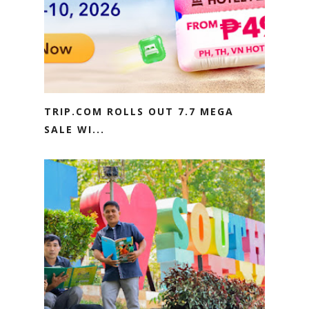
TRIP.COM ROLLS OUT 7.7 MEGA
SALE WI...