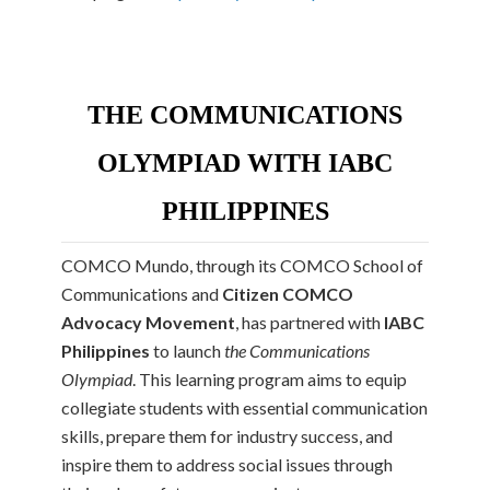
THE COMMUNICATIONS
OLYMPIAD WITH IABC
PHILIPPINES
COMCO Mundo, through its COMCO School of
Communications and
Citizen COMCO
Advocacy Movement
, has partnered with
IABC
Philippines
to launch
the
Communications
Olympiad
. This learning program aims to equip
collegiate students with essential communication
skills, prepare them for industry success, and
inspire them to address social issues through