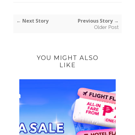
← Next Story
Previous Story →
Older Post
YOU MIGHT ALSO
LIKE