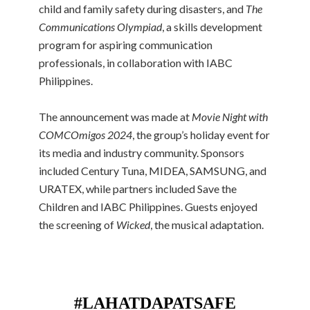
child and family safety during disasters, and
The
Communications Olympiad
, a skills development
program for aspiring communication
professionals, in collaboration with IABC
Philippines.
The announcement was made at
Movie Night with
COMCOmigos 2024
, the group’s holiday event for
its media and industry community. Sponsors
included Century Tuna, MIDEA, SAMSUNG, and
URATEX, while partners included Save the
Children and IABC Philippines. Guests enjoyed
the screening of
Wicked
, the musical adaptation.
#LAHATDAPATSAFE