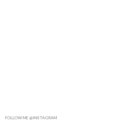
FOLLOW ME @INSTAGRAM