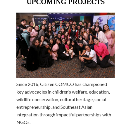
UPCOMING PROJECTS
Since 2016, Citizen COMCO has championed
key advocacies in children’s welfare, education,
wildlife conservation, cultural heritage, social
entrepreneurship, and Southeast Asian
integration through impactful partnerships with
NGOs.