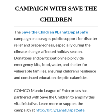
CAMPAIGN WITH SAVE THE
CHILDREN
The
Save the Children #LahatDapatSafe
campaign encourages public support for disaster
relief and preparedness, especially during the
climate change-affected holiday season.
Donations and participation help provide
emergency kits, food, water, and shelter for
vulnerable families, ensuring children’s resilience
and continued education despite calamities.
COMCO Mundo League of Enterprises has
partnered with Save the Children to amplify this
vital initiative. Learn more or support the
campaign at
http://bit.ly/LahatDapatSafe
.