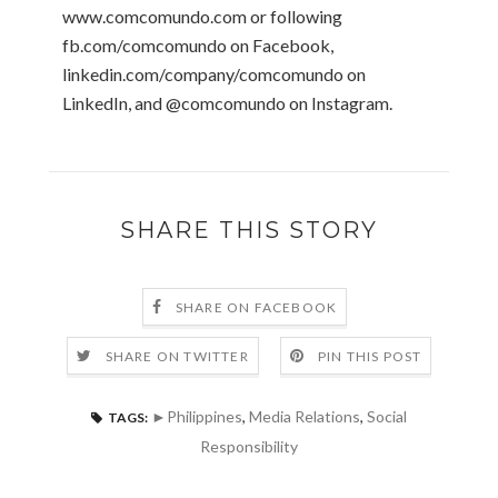
www.comcomundo.com or following
fb.com/comcomundo on Facebook,
linkedin.com/company/comcomundo on
LinkedIn, and @comcomundo on Instagram.
SHARE THIS STORY
SHARE ON FACEBOOK
SHARE ON TWITTER
PIN THIS POST
►Philippines
,
Media Relations
,
Social
TAGS:
Responsibility