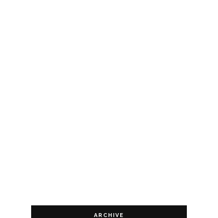
ARCHIVE