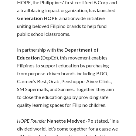
HOPE, the Philippines' first certified B Corp and
a trailblazing impact organization, has launched
Generation HOPE
, a nationwide initiative
uniting beloved Filipino brands to help fund
public school classrooms.
In partnership with the
Department of
Education
(DepEd), this movement enables
Filipinos to support education by purchasing
from purpose-driven brands including BDO,
Carmen’s Best, Grab, Penshoppe, Aivee Clinic,
SM Supermalls, and Sunnies. Together, they aim
to close the education gap by providing safe,
quality learning spaces for Filipino children.
HOPE Founder
Nanette Medved-Po
stated, “In a
divided world, let’s come together for a cause we