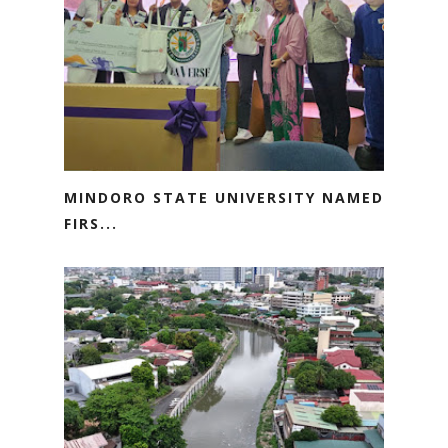
MINDORO STATE UNIVERSITY NAMED
FIRS...