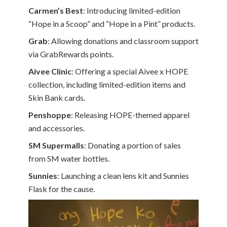
Carmen’s Best
: Introducing limited-edition
“Hope in a Scoop” and “Hope in a Pint” products.
Grab
: Allowing donations and classroom support
via GrabRewards points.
Aivee Clinic
: Offering a special Aivee x HOPE
collection, including limited-edition items and
Skin Bank cards.
Penshoppe
: Releasing HOPE-themed apparel
and accessories.
SM Supermalls
: Donating a portion of sales
from SM water bottles.
Sunnies
: Launching a clean lens kit and Sunnies
Flask for the cause.