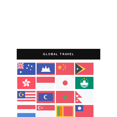
GLOBAL TRAVEL