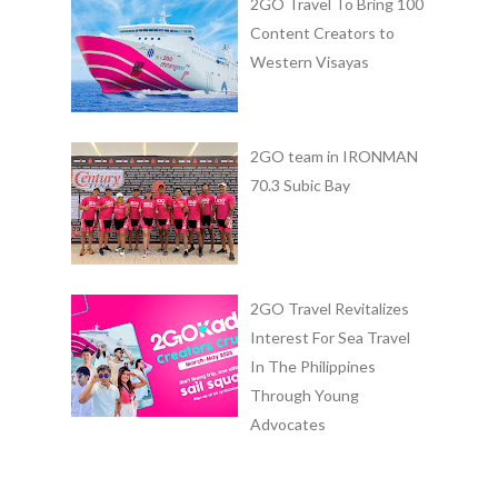
2GO Travel To Bring 100
Content Creators to
Western Visayas
2GO team in IRONMAN
70.3 Subic Bay
2GO Travel Revitalizes
Interest For Sea Travel
In The Philippines
Through Young
Advocates