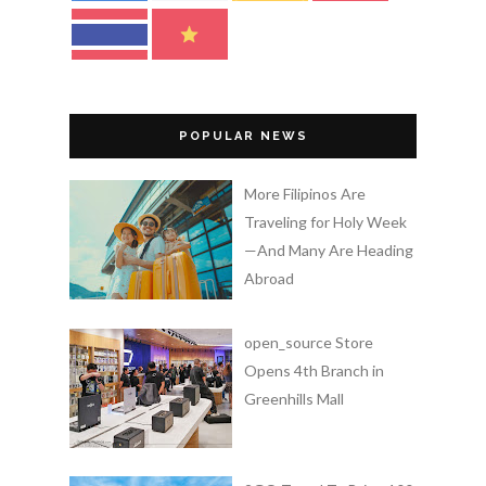
POPULAR NEWS
More Filipinos Are
Traveling for Holy Week
—And Many Are Heading
Abroad
open_source Store
Opens 4th Branch in
Greenhills Mall