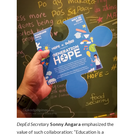
DepEd Secretary
Sonny Angara
emphasized the
value of such collaboration: “Education is a