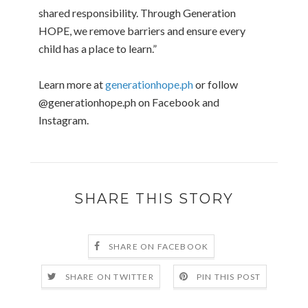
shared responsibility. Through Generation
HOPE, we remove barriers and ensure every
child has a place to learn.”
Learn more at
generationhope.ph
or follow
@generationhope.ph on Facebook and
Instagram.
SHARE THIS STORY
SHARE ON FACEBOOK
SHARE ON TWITTER
PIN THIS POST