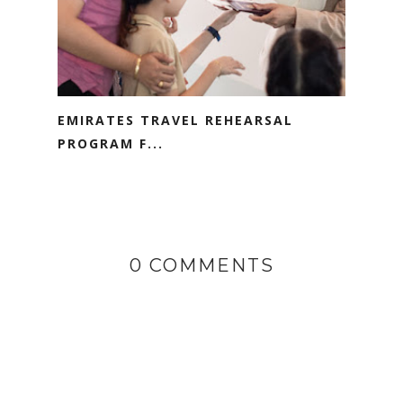
EMIRATES TRAVEL REHEARSAL
PROGRAM F...
0 COMMENTS