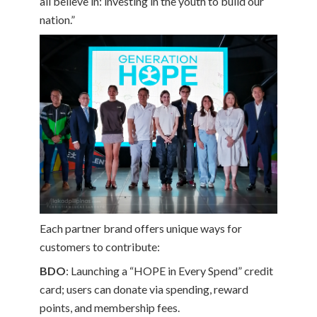
all believe in: investing in the youth to build our
nation.”
Each partner brand offers unique ways for
customers to contribute:
BDO
: Launching a “HOPE in Every Spend” credit
card; users can donate via spending, reward
points, and membership fees.