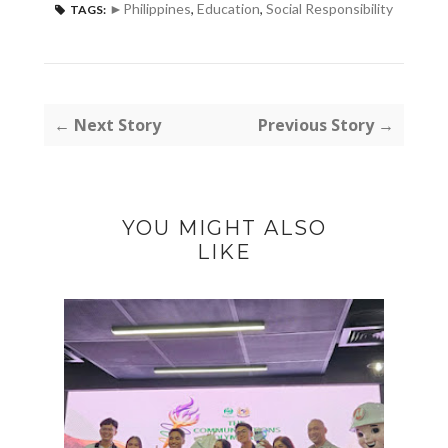
►Philippines
,
Education
,
Social Responsibility
TAGS:
← Next Story
Previous Story →
YOU MIGHT ALSO
LIKE