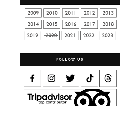
FOLLOW US