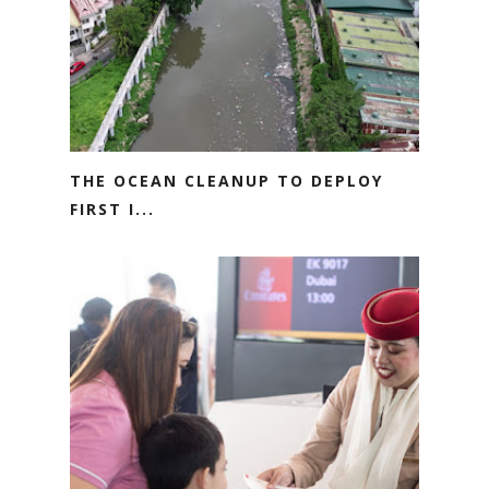
THE OCEAN CLEANUP TO DEPLOY
FIRST I...