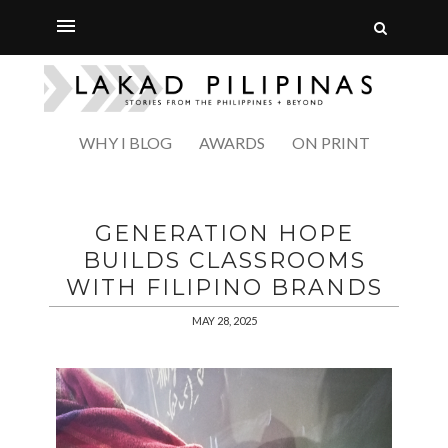
WHY I BLOG
AWARDS
ON PRINT
GENERATION HOPE
BUILDS CLASSROOMS
WITH FILIPINO BRANDS
MAY 28, 2025