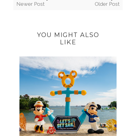
Newer Post
Older Post
YOU MIGHT ALSO
LIKE