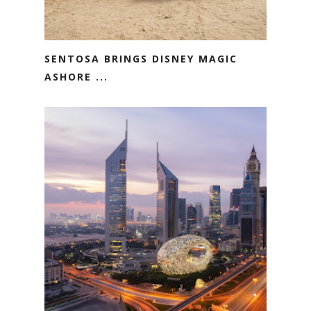
SENTOSA BRINGS DISNEY MAGIC
ASHORE ...