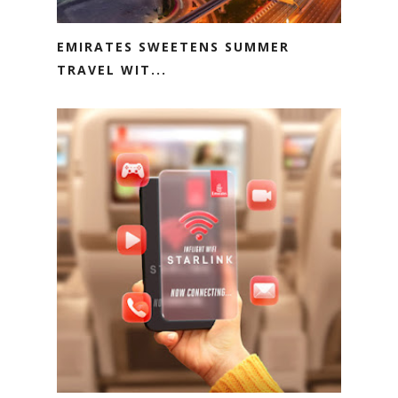
EMIRATES SWEETENS SUMMER
TRAVEL WIT...