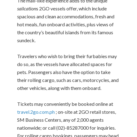
The mall-like experience adds to the unique
sailcation
s 2GO vessels offer, which include
spacious and clean accommodations, fresh and
hot meals, fun onboard activities, plus views of
the country’s beautiful islands from its famous
sundeck.
Travelers who wish to bring their furbabies may
do so, as the vessels have allocated spaces for
pets. Passengers also have the option to take
their rolling cargo, such as cars, motorcycles, and
other vehicles, along with them onboard.
Tickets may conveniently be booked online at
travel.2go.com.ph
; on-site at 2GO retail stores,
SM Business Centers, any of 2,000 agents
nationwide; or call (02)-85287000 for inquiries.
For rolling cargo bookings, passengers may head