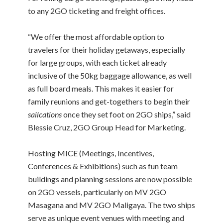
to any 2GO ticketing and freight offices.
“We offer the most affordable option to
travelers for their holiday getaways, especially
for large groups, with each ticket already
inclusive of the 50kg baggage allowance, as well
as full board meals. This makes it easier for
family reunions and get-togethers to begin their
sailcations
once they set foot on 2GO ships,” said
Blessie Cruz, 2GO Group Head for Marketing.
Hosting MICE (Meetings, Incentives,
Conferences & Exhibitions) such as fun team
buildings and planning sessions are now possible
on 2GO vessels, particularly on MV 2GO
Masagana and MV 2GO Maligaya. The two ships
serve as unique event venues with meeting and