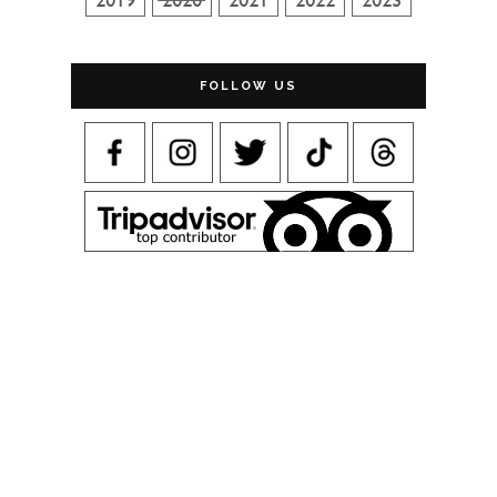
FOLLOW US