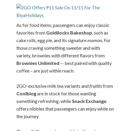
As for food items, passengers can enjoy classic
favorites from
Goldilocks Bakeshop
, such as
cake rolls, egg pie, and its signature
mamon
. For
those craving something sweeter and with
variety, brownies with different flavors from
Brownies Unlimited
-- best paired with quality
coffee – are just within reach.
2GO-exclusive milk tea variants and
fruittis
from
Coolblog
are in stock for those wanting
something refreshing, while
Snack Exchange
offers nibbles that passengers can enjoy while on
the journey.