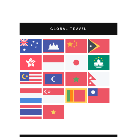
GLOBAL TRAVEL