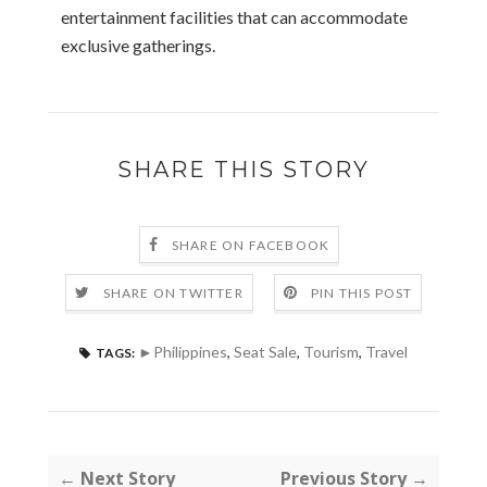
entertainment facilities that can accommodate
exclusive gatherings.
SHARE THIS STORY
SHARE ON FACEBOOK
SHARE ON TWITTER
PIN THIS POST
►Philippines
,
Seat Sale
,
Tourism
,
Travel
TAGS:
← Next Story
Previous Story →