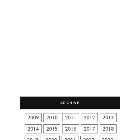
ARCHIVE