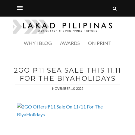
WHY I BLOG
AWARDS
ON PRINT
2GO ₱11 SEA SALE THIS 11.11
FOR THE BIYAHOLIDAYS
NOVEMBER 10, 2022