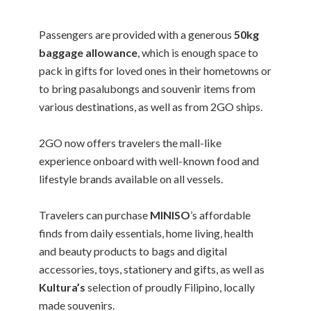
Passengers are provided with a generous
50kg
baggage allowance
, which is enough space to
pack in gifts for loved ones in their hometowns or
to bring pasalubongs and souvenir items from
various destinations, as well as from 2GO ships.
2GO now offers travelers the mall-like
experience onboard with well-known food and
lifestyle brands available on all vessels.
Travelers can purchase
MINISO
’s affordable
finds from daily essentials, home living, health
and beauty products to bags and digital
accessories, toys, stationery and gifts, as well as
Kultura’s
selection of proudly Filipino, locally
made souvenirs.