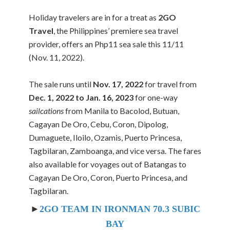
Holiday travelers are in for a treat as
2GO
Travel
, the Philippines’ premiere sea travel
provider, offers an Php11 sea sale this 11/11
(Nov. 11, 2022).
The sale runs until
Nov. 17, 2022
for travel from
Dec. 1, 2022 to Jan. 16, 2023
for one-way
sailcations
from Manila to Bacolod, Butuan,
Cagayan De Oro, Cebu, Coron, Dipolog,
Dumaguete, Iloilo, Ozamis, Puerto Princesa,
Tagbilaran, Zamboanga, and vice versa. The fares
also available for voyages out of Batangas to
Cagayan De Oro, Coron, Puerto Princesa, and
Tagbilaran.
►
2GO TEAM IN IRONMAN 70.3 SUBIC
BAY