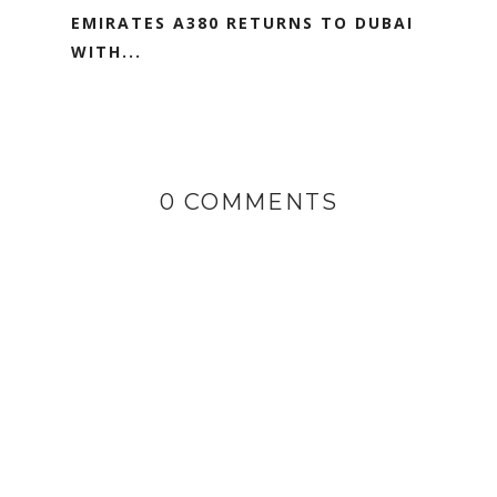
EMIRATES A380 RETURNS TO DUBAI
WITH...
0 COMMENTS