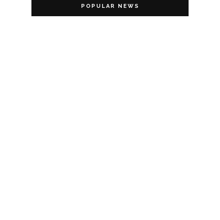
POPULAR NEWS