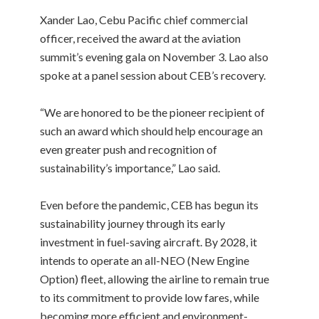
Xander Lao, Cebu Pacific chief commercial
officer, received the award at the aviation
summit’s evening gala on November 3. Lao also
spoke at a panel session about CEB’s recovery.
“We are honored to be the pioneer recipient of
such an award which should help encourage an
even greater push and recognition of
sustainability’s importance,” Lao said.
Even before the pandemic, CEB has begun its
sustainability journey through its early
investment in fuel-saving aircraft. By 2028, it
intends to operate an all-NEO (New Engine
Option) fleet, allowing the airline to remain true
to its commitment to provide low fares, while
becoming more efficient and environment-