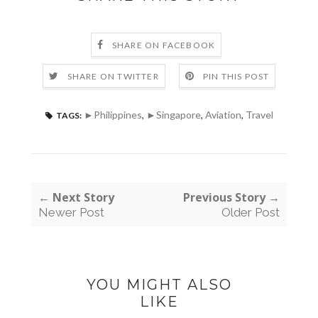
SHARE ON FACEBOOK
SHARE ON TWITTER
PIN THIS POST
►Philippines
,
►Singapore
,
Aviation
,
Travel
TAGS:
← Next Story
Previous Story →
Newer Post
Older Post
YOU MIGHT ALSO
LIKE