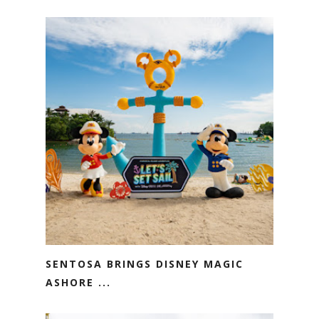
SENTOSA BRINGS DISNEY MAGIC
ASHORE ...