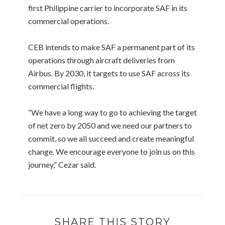
first Philippine carrier to incorporate SAF in its
commercial operations.
CEB intends to make SAF a permanent part of its
operations through aircraft deliveries from
Airbus. By 2030, it targets to use SAF across its
commercial flights.
“We have a long way to go to achieving the target
of net zero by 2050 and we need our partners to
commit, so we all succeed and create meaningful
change. We encourage everyone to join us on this
journey,” Cezar said.
SHARE THIS STORY