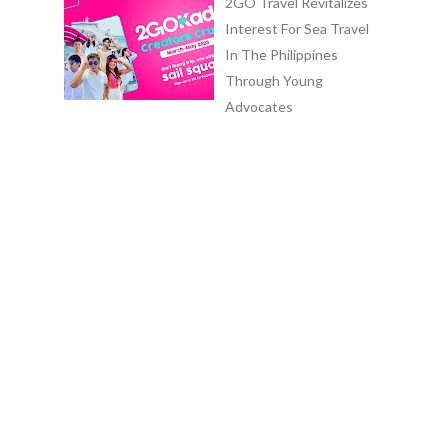
2GO Travel Revitalizes
Interest For Sea Travel
In The Philippines
Through Young
Advocates