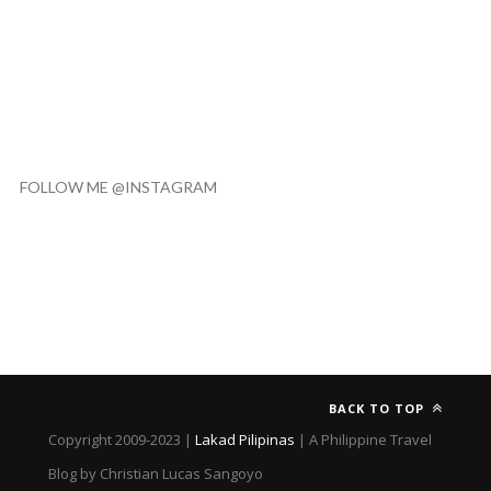
FOLLOW ME @INSTAGRAM
BACK TO TOP
Copyright 2009-2023 |
Lakad Pilipinas
| A Philippine Travel
Blog by Christian Lucas Sangoyo