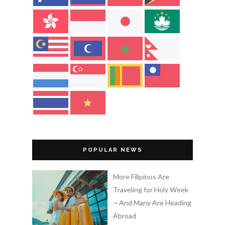
POPULAR NEWS
More Filipinos Are
Traveling for Holy Week
—And Many Are Heading
Abroad