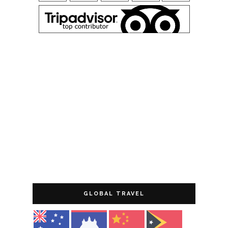
GLOBAL TRAVEL