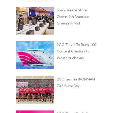
open_source Store
Opens 4th Branch in
Greenhills Mall
2GO Travel To Bring 100
Content Creators to
Western Visayas
2GO team in IRONMAN
70.3 Subic Bay