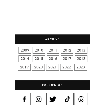
ARCHIVE
FOLLOW US