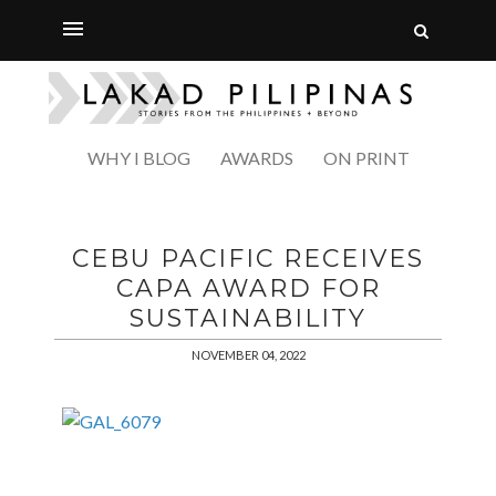
WHY I BLOG
AWARDS
ON PRINT
CEBU PACIFIC RECEIVES
CAPA AWARD FOR
SUSTAINABILITY
NOVEMBER 04, 2022