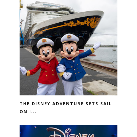
THE DISNEY ADVENTURE SETS SAIL
ON I...