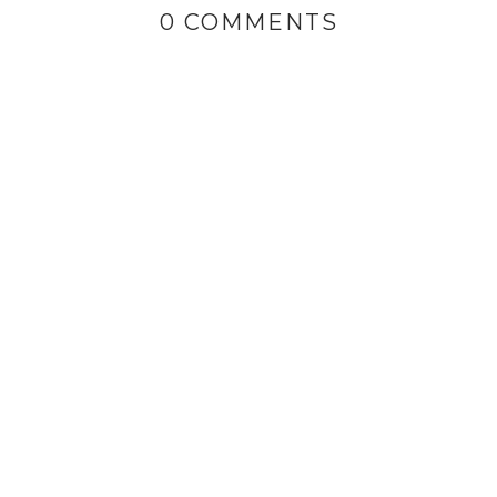
0 COMMENTS