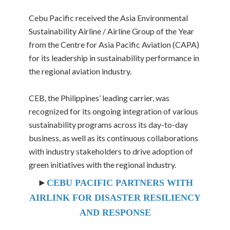
Cebu Pacific received the Asia Environmental
Sustainability Airline / Airline Group of the Year
from the Centre for Asia Pacific Aviation (CAPA)
for its leadership in sustainability performance in
the regional aviation industry.
CEB, the Philippines’ leading carrier, was
recognized for its ongoing integration of various
sustainability programs across its day-to-day
business, as well as its continuous collaborations
with industry stakeholders to drive adoption of
green initiatives with the regional industry.
►
CEBU PACIFIC PARTNERS WITH
AIRLINK FOR DISASTER RESILIENCY
AND RESPONSE