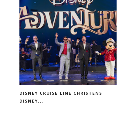
DISNEY CRUISE LINE CHRISTENS
DISNEY...