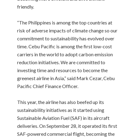
friendly.
“The Philippines is among the top countries at
risk of adverse impacts of climate change so our
commitment to sustainability has evolved over
time. Cebu Pacific is among the first low-cost
carriers in the world to adopt carbon emission
reduction initiatives. We are committed to
investing time and resources to become the
greenest airline in Asia,” said Mark Cezar, Cebu
Pacific Chief Finance Officer.
This year, the airline has also beefed up its
sustainability initiatives as it started using
Sustainable Aviation Fuel (SAF) in its aircraft
deliveries. On September 28, it operated its first
SAF-powered commercial flight, becoming the