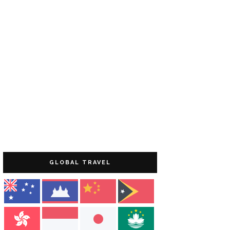
GLOBAL TRAVEL