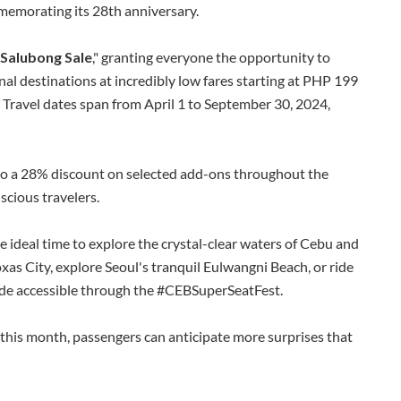
memorating its 28th anniversary.
 Salubong Sale
," granting everyone the opportunity to
al destinations at incredibly low fares starting at PHP 199
. Travel dates span from April 1 to September 30, 2024,
 to a 28% discount on selected add-ons throughout the
cious travelers.
e ideal time to explore the crystal-clear waters of Cebu and
xas City, explore Seoul's tranquil Eulwangni Beach, or ride
de accessible through the #CEBSuperSeatFest.
 this month, passengers can anticipate more surprises that