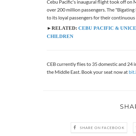
Cebu Pacific's inaugural flight took off on
over 200 million passengers. The "Bigating P
to its loyal passengers for their continuous
►RELATED:
CEBU PACIFIC & UNICE
CHILDREN
CEB currently flies to 35 domestic and 24 i
the Middle East. Book your seat now at
bit
SHA
SHARE ON FACEBOOK