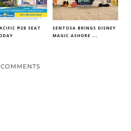
ACIFIC ₱28 SEAT
SENTOSA BRINGS DISNEY
TODAY
MAGIC ASHORE ...
 COMMENTS