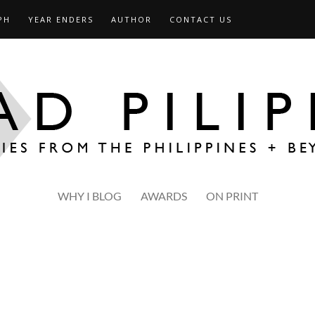
PH
YEAR ENDERS
AUTHOR
CONTACT US
WHY I BLOG
AWARDS
ON PRINT