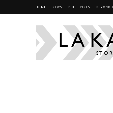
HOME
NEWS
PHILIPPINES
BEYOND 