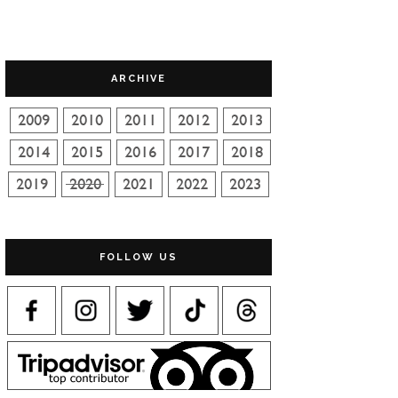
ARCHIVE
FOLLOW US