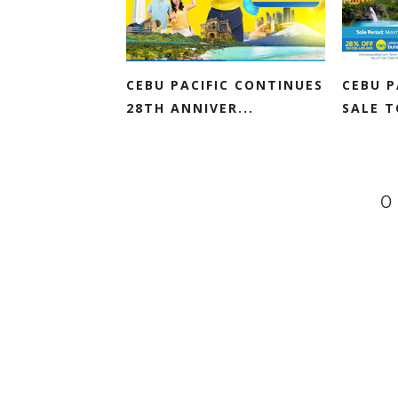
CEBU PACIFIC CONTINUES
CEBU P
28TH ANNIVER...
SALE 
0