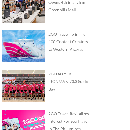
Opens 4th Branch in
Greenhills Mall
2GO Travel To Bring
100 Content Creators
to Western Visayas
2GO team in
IRONMAN 70.3 Subic
Bay
2GO Travel Revitalizes
Interest For Sea Travel
In The Philippines