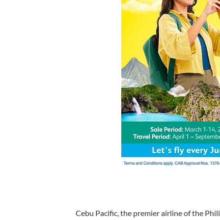
Cebu Pacific, the premier airline of the Phil