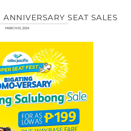
H ANNIVERSARY SEAT SALES
MARCH 01, 2024