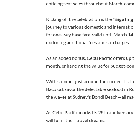
enticing seat sales throughout March, com
Kicking off the celebration is the "
Bigating
journey to various domestic and internation
for one-way base fare, valid until March 14
excluding additional fees and surcharges.
As an added bonus, Cebu Pacific offers up
month, enhancing the value for budget-cons
With summer just around the corner, it's th
Bacolod, savor the delectable seafood in Ro
the waves at Sydney's Bondi Beach—all ma
As Cebu Pacific marks its 28th anniversary
will fulfill their travel dreams.