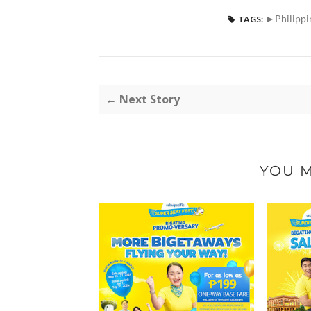
►Philippi
TAGS:
← Next Story
YOU M