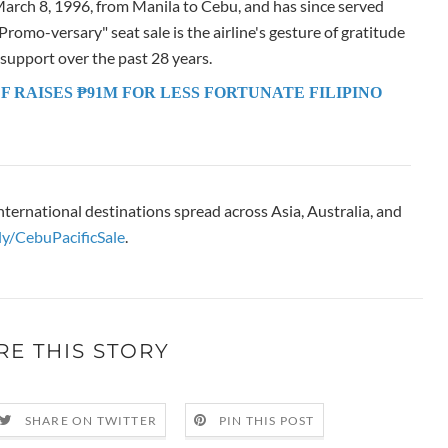
 March 8, 1996, from Manila to Cebu, and has since served
romo-versary" seat sale is the airline's gesture of gratitude
 support over the past 28 years.
F RAISES ₱91M FOR LESS FORTUNATE FILIPINO
nternational destinations spread across Asia, Australia, and
.ly/CebuPacificSale
.
RE THIS STORY
SHARE ON TWITTER
PIN THIS POST