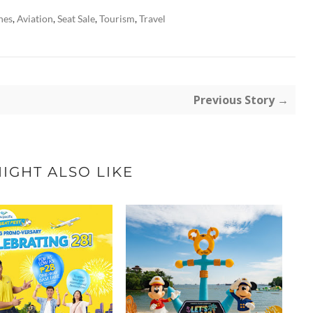
nes
,
Aviation
,
Seat Sale
,
Tourism
,
Travel
Previous Story →
IGHT ALSO LIKE