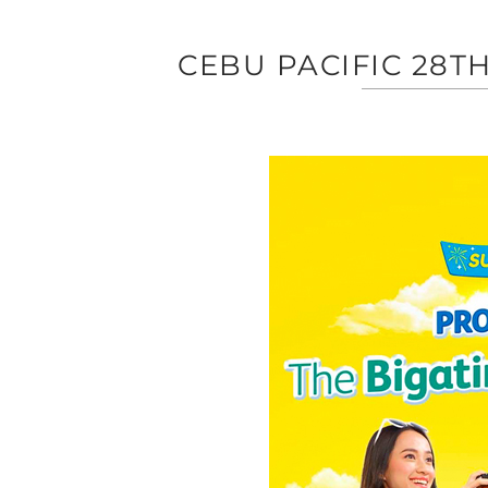
CEBU PACIFIC 28T