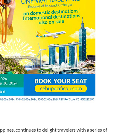
ippines, continues to delight travelers with a series of