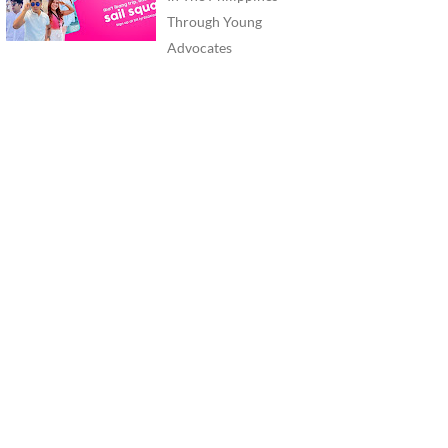
Through Young
Advocates