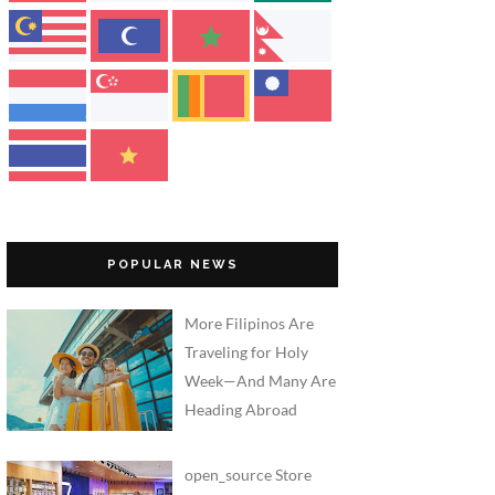
POPULAR NEWS
More Filipinos Are
Traveling for Holy
Week—And Many Are
Heading Abroad
open_source Store