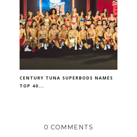
CENTURY TUNA SUPERBODS NAMES
TOP 40...
0 COMMENTS