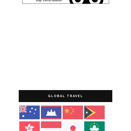
GLOBAL TRAVEL