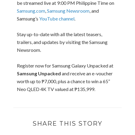
be streamed live at 9:00 PM Philippine Time on
Samsung.com
,
Samsung Newsroom
, and
Samsung’s
YouTube channel
.
Stay up-to-date with all the latest teasers,
trailers, and updates by visiting the Samsung
Newsroom.
Register now for Samsung Galaxy Unpacked at
Samsung Unpacked
and receive an e-voucher
worth up to ₱7,000, plus a chance to win a 65”
Neo QLED 4K TV valued at ₱135,999.
SHARE THIS STORY