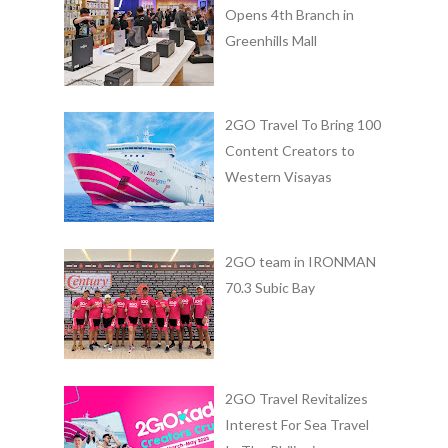
Opens 4th Branch in
Greenhills Mall
2GO Travel To Bring 100
Content Creators to
Western Visayas
2GO team in IRONMAN
70.3 Subic Bay
2GO Travel Revitalizes
Interest For Sea Travel