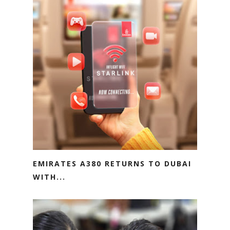
EMIRATES A380 RETURNS TO DUBAI
WITH...