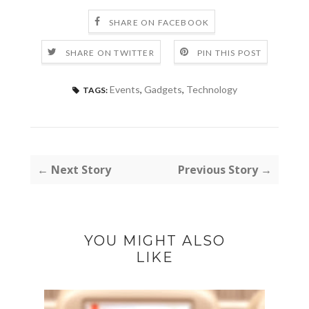
SHARE ON FACEBOOK
SHARE ON TWITTER
PIN THIS POST
Events
,
Gadgets
,
Technology
TAGS:
← Next Story
Previous Story →
YOU MIGHT ALSO
LIKE