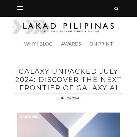
WHY I BLOG
AWARDS
ON PRINT
GALAXY UNPACKED JULY
2024: DISCOVER THE NEXT
FRONTIER OF GALAXY AI
JUNE 26, 2024