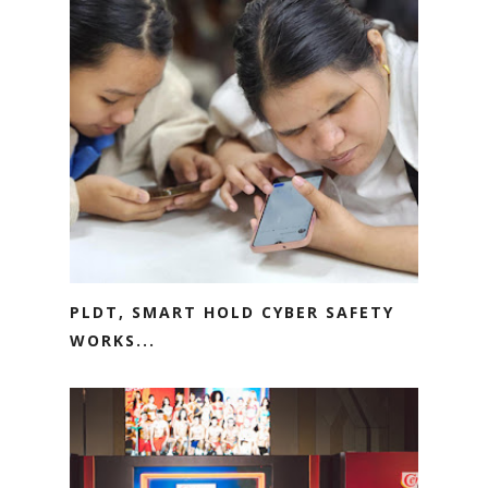
PLDT, SMART HOLD CYBER SAFETY
WORKS...