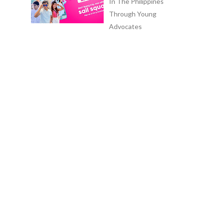
In The Philippines
Through Young
Advocates