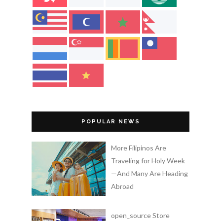
POPULAR NEWS
More Filipinos Are
Traveling for Holy Week
—And Many Are Heading
Abroad
open_source Store