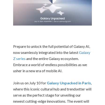
Prepare to unlock the full potential of Galaxy AI,
now seamlessly integrated into the latest
Galaxy
Z series
and the entire Galaxy ecosystem.
Embrace a world of endless possibilities as we
usher in a new era of mobile AI.
Join us on July 10 for
Galaxy Unpacked in Paris
,
where this iconic cultural hub and trendsetter will
serve as the perfect stage for unveiling our
newest cutting-edge innovations. The event will