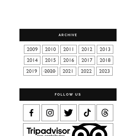
ARCHIVE
FOLLOW US